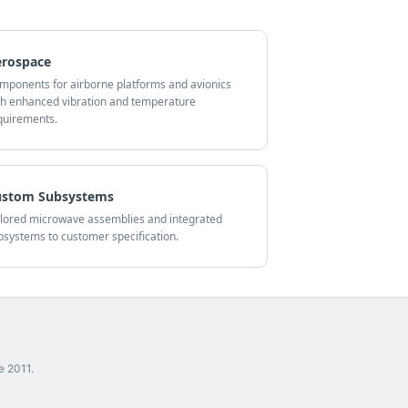
erospace
mponents for airborne platforms and avionics
th enhanced vibration and temperature
quirements.
ustom Subsystems
ilored microwave assemblies and integrated
bsystems to customer specification.
e 2011.