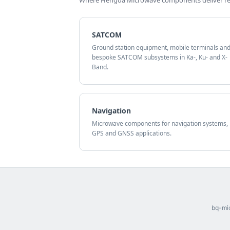
Where Hengda Microwave components deliver rel
SATCOM
Ground station equipment, mobile terminals an
bespoke SATCOM subsystems in Ka-, Ku- and X-
Band.
Navigation
Microwave components for navigation systems,
GPS and GNSS applications.
bq-mic