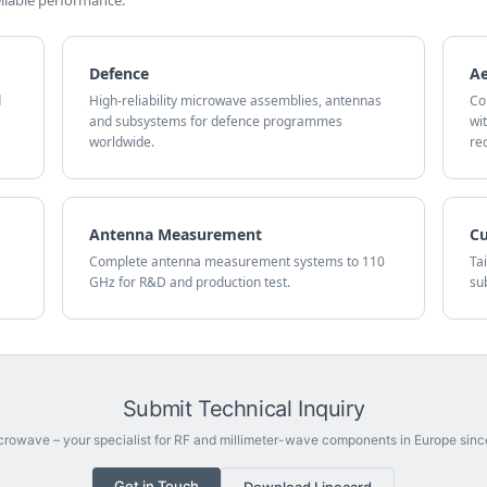
iable performance.
Defence
A
d
High-reliability microwave assemblies, antennas
Co
and subsystems for defence programmes
wi
worldwide.
re
Antenna Measurement
C
Complete antenna measurement systems to 110
Ta
GHz for R&D and production test.
su
Submit Technical Inquiry
rowave – your specialist for RF and millimeter-wave components in Europe sinc
Get in Touch