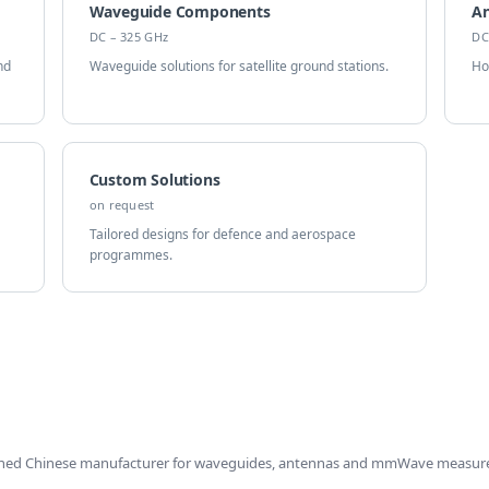
Waveguide Components
A
DC – 325 GHz
DC
nd
Waveguide solutions for satellite ground stations.
Ho
Custom Solutions
on request
Tailored designs for defence and aerospace
programmes.
shed Chinese manufacturer for waveguides, antennas and mmWave measur