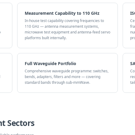
Measurement Capability to 110 GHz
IS
In-house test capability covering frequencies to
Ce
110 GHz — antenna measurement systems,
fr
o
microwave test equipment and antenna-feed servo
nu
platforms built internally.
pr
Full Waveguide Portfolio
SA
Comprehensive waveguide programme: switches,
Co
d
bends, adapters, filters and more — covering
re
standard bands through sub-mmWave.
ta
t Sectors