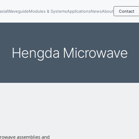
axial
Waveguide
Modules & Systems
Applications
News
About
Contact
Hengda Microwave
crowave assemblies and