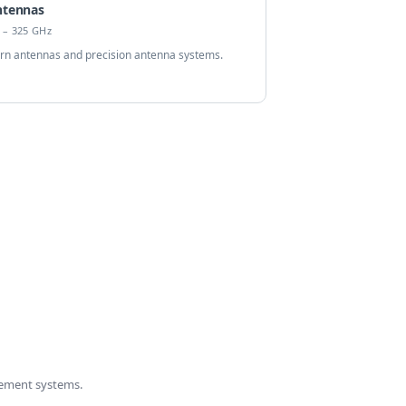
ntennas
 – 325 GHz
rn antennas and precision antenna systems.
ement systems.