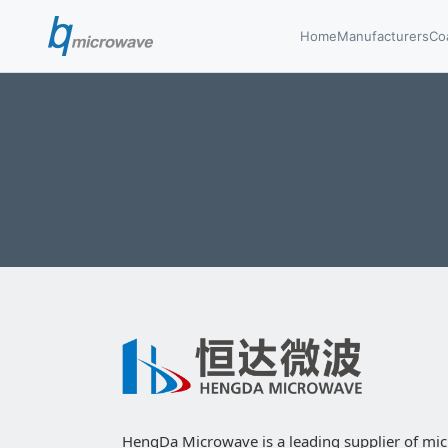
Home
Manufacturers
Co
HengDa Microwave is a leading supplier of mi