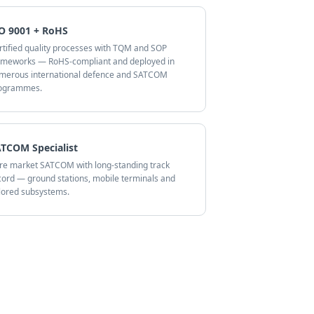
O 9001 + RoHS
rtified quality processes with TQM and SOP
ameworks — RoHS-compliant and deployed in
merous international defence and SATCOM
ogrammes.
TCOM Specialist
re market SATCOM with long-standing track
cord — ground stations, mobile terminals and
ilored subsystems.