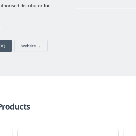
thorised distributor for
‹
DF)
Website →
Products