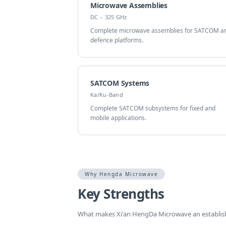
Microwave Assemblies
DC – 325 GHz
Complete microwave assemblies for SATCOM a
defence platforms.
SATCOM Systems
Ka/Ku-Band
Complete SATCOM subsystems for fixed and
mobile applications.
Why Hengda Microwave
Key Strengths
What makes Xi'an HengDa Microwave an establi