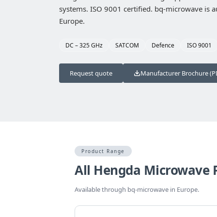
systems. ISO 9001 certified. bq-microwave is au
Europe.
DC – 325 GHz
SATCOM
Defence
ISO 9001
Request quote
Manufacturer Brochure (P
Product Range
All Hengda Microwave 
Available through bq-microwave in Europe.