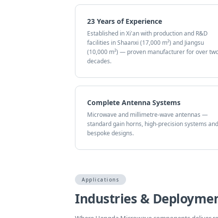
23 Years of Experience
Established in Xi'an with production and R&D
facilities in Shaanxi (17,000 m²) and Jiangsu
(10,000 m²) — proven manufacturer for over tw
decades.
Complete Antenna Systems
Microwave and millimetre-wave antennas —
standard gain horns, high-precision systems an
bespoke designs.
Applications
Industries & Deploymen