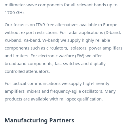
millimeter-wave components for all relevant bands up to
1700 GHz.
Our focus is on ITAR-free alternatives available in Europe
without export restrictions. For radar applications (X-band,
Ku-band, Ka-band, W-band) we supply highly reliable
components such as circulators, isolators, power amplifiers
and limiters. For electronic warfare (EW) we offer
broadband components, fast switches and digitally
controlled attenuators.
For tactical communications we supply high-linearity
amplifiers, mixers and frequency-agile oscillators. Many
products are available with mil-spec qualification.
Manufacturing Partners