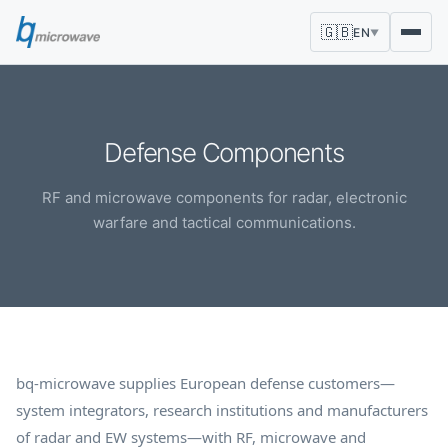
🇬🇧
EN
▼
Defense Components
RF and microwave components for radar, electronic
warfare and tactical communications.
bq-microwave supplies European defense customers—
system integrators, research institutions and manufacturers
of radar and EW systems—with RF, microwave and