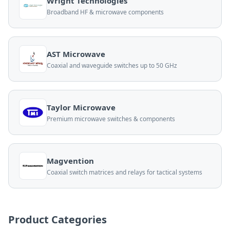
Wright Technologies
Broadband HF & microwave components
AST Microwave
Coaxial and waveguide switches up to 50 GHz
Taylor Microwave
Premium microwave switches & components
Magvention
Coaxial switch matrices and relays for tactical systems
Product Categories