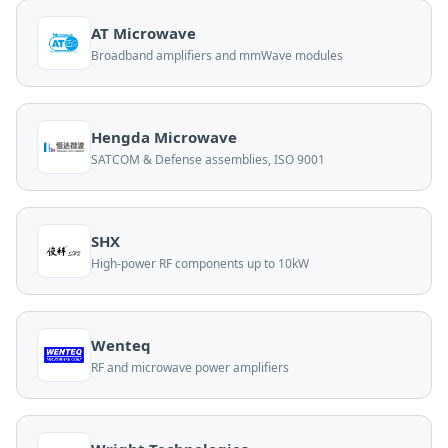
AT Microwave
Broadband amplifiers and mmWave modules
Hengda Microwave
SATCOM & Defense assemblies, ISO 9001
SHX
High-power RF components up to 10kW
Wenteq
RF and microwave power amplifiers