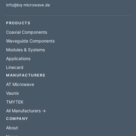
info@bq-microwave.de
PRODUCTS
Coaxial Components
Waveguide Components
Modules & Systems
Applications
Linecard
MANUFACTURERS
AT Microwave
Vaunix
TMYTEK
All Manufacturers →
COMPANY
About