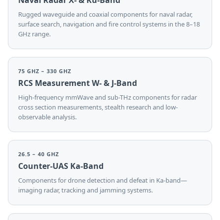
Naval Radar X- & Ku-Band
Rugged waveguide and coaxial components for naval radar,
surface search, navigation and fire control systems in the 8–18
GHz range.
75 GHZ – 330 GHZ
RCS Measurement W- & J-Band
High-frequency mmWave and sub-THz components for radar
cross section measurements, stealth research and low-
observable analysis.
26.5 – 40 GHZ
Counter-UAS Ka-Band
Components for drone detection and defeat in Ka-band—
imaging radar, tracking and jamming systems.