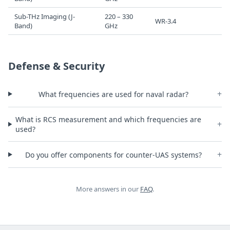
Sub-THz Imaging (J-
220 – 330
WR-3.4
Band)
GHz
Defense & Security
+
What frequencies are used for naval radar?
What is RCS measurement and which frequencies are
+
used?
+
Do you offer components for counter-UAS systems?
More answers in our
FAQ
.