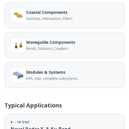
Coaxial Components
Switches, Attenuators, Filters
Waveguide Components
Bends, Isolators, Couplers
Modules & Systems
HPA, LNA, complete subsystems
Typical Applications
8 – 18 GHZ