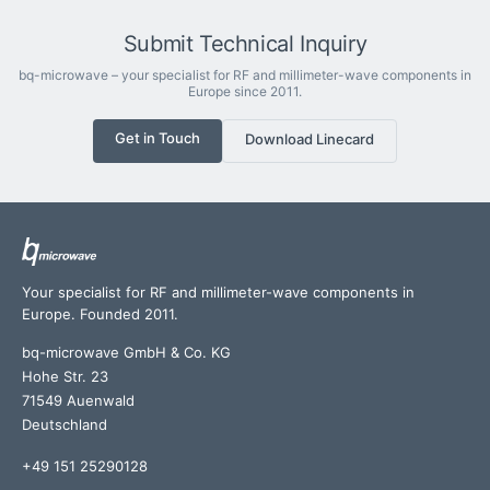
Submit Technical Inquiry
bq-microwave – your specialist for RF and millimeter-wave components in
Europe since 2011.
Get in Touch
Download Linecard
Your specialist for RF and millimeter-wave components in
Europe. Founded 2011.
bq-microwave GmbH & Co. KG
Hohe Str. 23
71549 Auenwald
Deutschland
+49 151 25290128