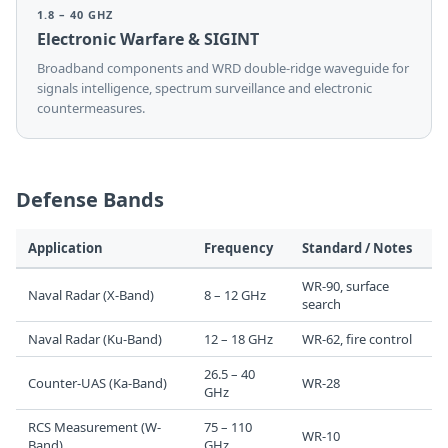
1.8 – 40 GHZ
Electronic Warfare & SIGINT
Broadband components and WRD double-ridge waveguide for
signals intelligence, spectrum surveillance and electronic
countermeasures.
Defense Bands
Application
Frequency
Standard / Notes
WR-90, surface
Naval Radar (X-Band)
8 – 12 GHz
search
Naval Radar (Ku-Band)
12 – 18 GHz
WR-62, fire control
26.5 – 40
Counter-UAS (Ka-Band)
WR-28
GHz
RCS Measurement (W-
75 – 110
WR-10
Band)
GHz