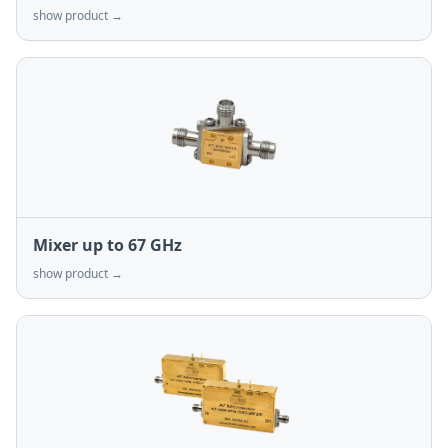
show product →
Mixer up to 67 GHz
show product →