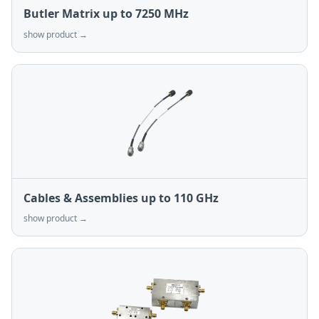
Butler Matrix up to 7250 MHz
show product →
Cables & Assemblies up to 110 GHz
show product →