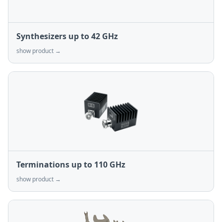
Synthesizers up to 42 GHz
show product →
Terminations up to 110 GHz
show product →