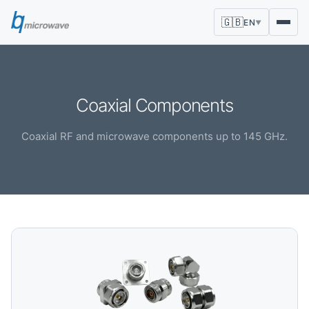
🇬🇧
EN
▼
Coaxial Components
Coaxial RF and microwave components up to 145 GHz.