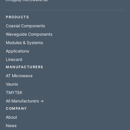
PRODUCTS
Coaxial Components
Waveguide Components
Modules & Systems
Applications
Linecard
MANUFACTURERS
AT Microwave
Vaunix
TMYTEK
All Manufacturers →
COMPANY
About
News