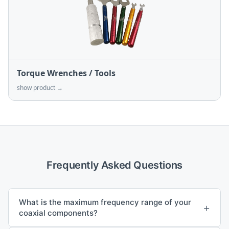
Torque Wrenches / Tools
show product →
Frequently Asked Questions
What is the maximum frequency range of your
+
coaxial components?