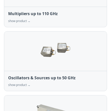
Multipliers up to 110 GHz
show product →
Oscillators & Sources up to 50 GHz
show product →