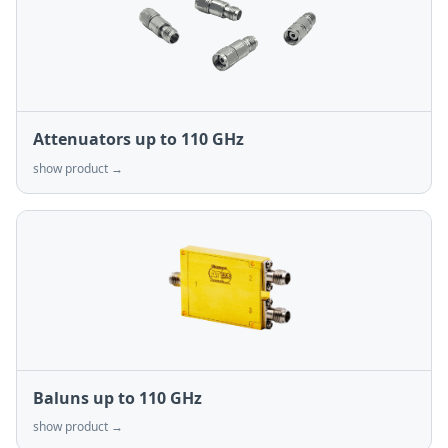
Attenuators up to 110 GHz
show product →
Baluns up to 110 GHz
show product →