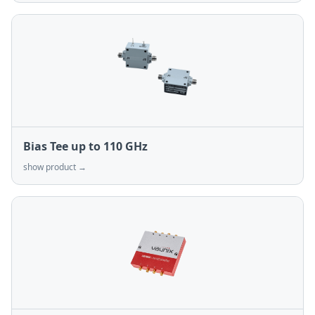
Bias Tee up to 110 GHz
show product →