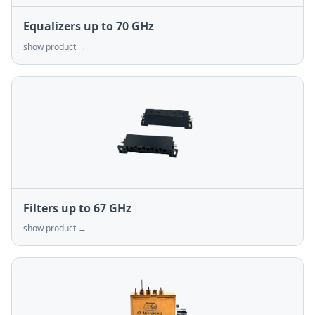
Equalizers up to 70 GHz
show product →
Filters up to 67 GHz
show product →