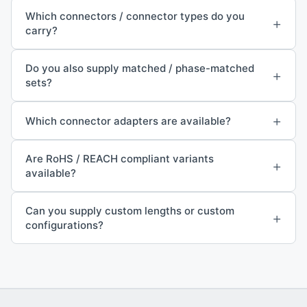
Which connectors / connector types do you
+
carry?
Do you also supply matched / phase-matched
+
sets?
+
Which connector adapters are available?
Are RoHS / REACH compliant variants
+
available?
Can you supply custom lengths or custom
+
configurations?