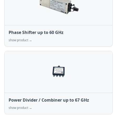
Phase Shifter up to 60 GHz
show product →
Power Divider / Combiner up to 67 GHz
show product →