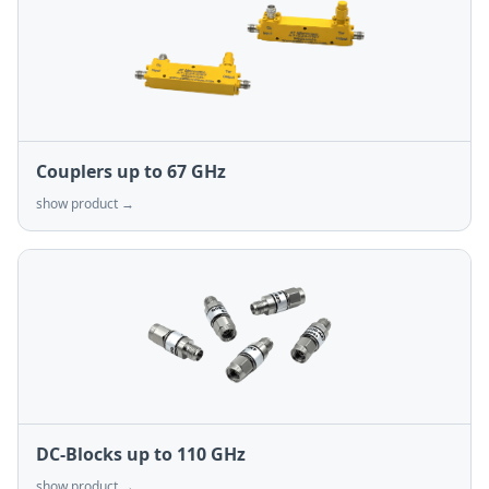
Couplers up to 67 GHz
show product →
DC-Blocks up to 110 GHz
show product →