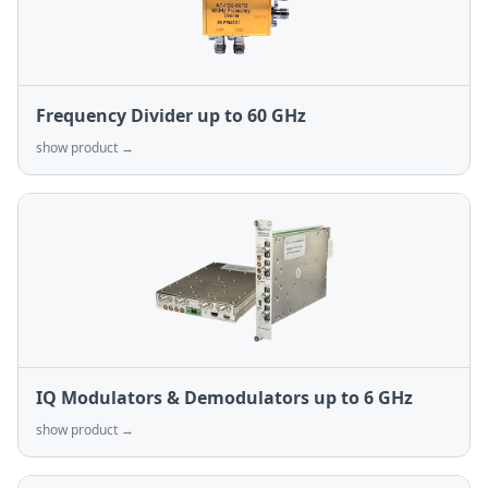
Frequency Divider up to 60 GHz
show product →
IQ Modulators & Demodulators up to 6 GHz
show product →