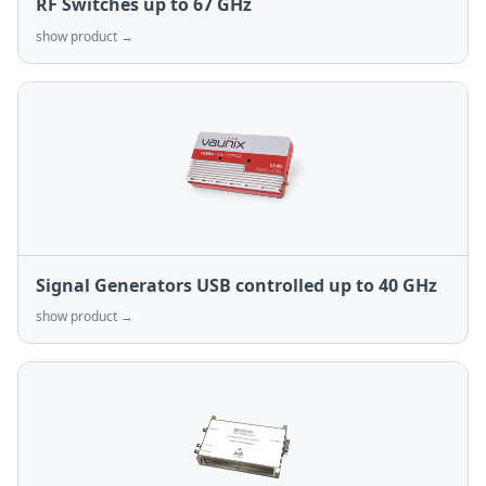
RF Switches up to 67 GHz
show product →
Signal Generators USB controlled up to 40 GHz
show product →