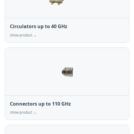
Circulators up to 40 GHz
show product →
Connectors up to 110 GHz
show product →