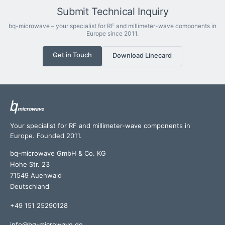
Submit Technical Inquiry
bq-microwave – your specialist for RF and millimeter-wave components in
Europe since 2011.
Get in Touch
Download Linecard
Your specialist for RF and millimeter-wave components in
Europe. Founded 2011.
bq-microwave GmbH & Co. KG
Hohe Str. 23
71549 Auenwald
Deutschland
+49 151 25290128
info@bq-microwave.de