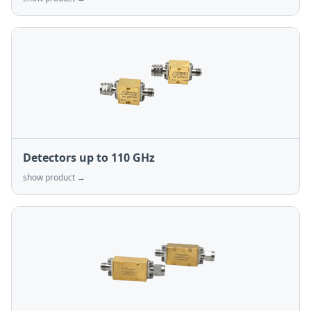
Detectors up to 110 GHz
show product →