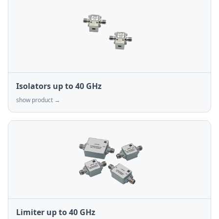
Isolators up to 40 GHz
show product →
Limiter up to 40 GHz