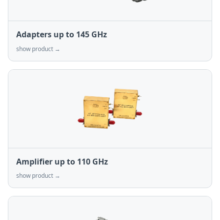
Adapters up to 145 GHz
show product →
Amplifier up to 110 GHz
show product →