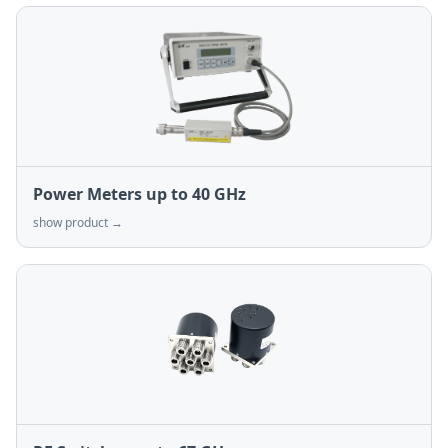
Power Meters up to 40 GHz
show product →