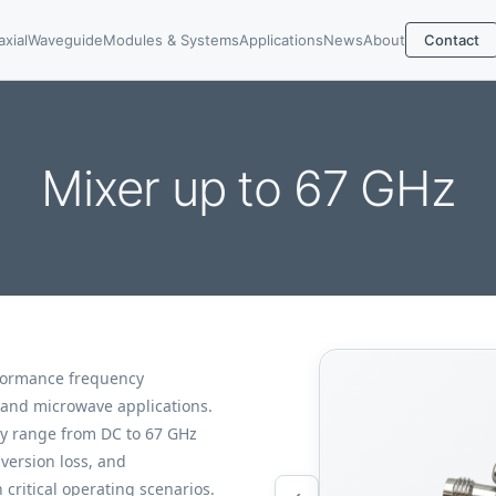
axial
Waveguide
Modules & Systems
Applications
News
About
Contact
Mixer up to 67 GHz
formance frequency
 and microwave applications.
cy range from DC to 67 GHz
version loss, and
 critical operating scenarios.