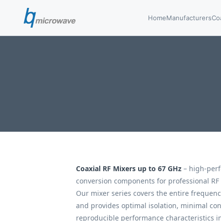
Home
Manufacturers
Co
Coaxial RF Mixers up to 67 GHz
– high-per
conversion components for professional RF
Our mixer series covers the entire frequen
and provides optimal isolation, minimal con
reproducible performance characteristics in