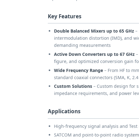
Key Features
Double Balanced Mixers up to 65 GHz
– 
intermodulation distortion (IMD), and w
demanding measurements
Active Down Converters up to 67 GHz
– 
figure, and optimized conversion gain for
Wide Frequency Range
– From HF to mm
standard coaxial connectors (SMA, K, 2.
Custom Solutions
– Custom design for s
impedance requirements, and power lev
Applications
High-frequency signal analysis and Te
SATCOM and point-to-point radio system