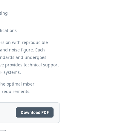
ting
lications
rsion with reproducible
and noise figure. Each
ndards and undergoes
ve provides technical support
RF systems.
the optimal mixer
n requirements.
Download PDF