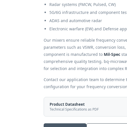
Radar systems (FMCW, Pulsed, CW)
5G/6G infrastructure and component tes
ADAS and automotive radar
Electronic warfare (EW) and Defense app
Our mixers ensure reliable frequency conve
parameters such as VSWR, conversion loss, 
component is manufactured to
Mil-Spec
sta
comprehensive quality testing. bq-microwa
for selection and integration into complex 
Contact our application team to determine 
configuration for your frequency conversio
Product Datasheet
Technical Specifications as PDF