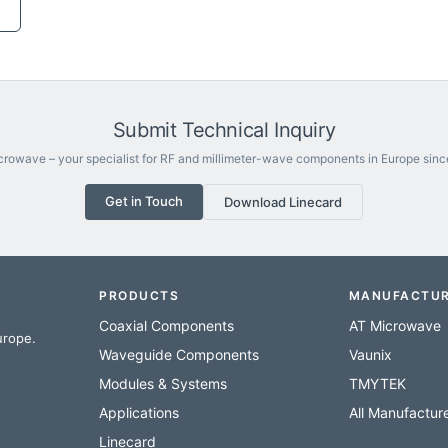
Submit Technical Inquiry
rowave – your specialist for RF and millimeter-wave components in Europe sinc
Get in Touch
Download Linecard
PRODUCTS
MANUFACTU
Coaxial Components
AT Microwave
urope.
Waveguide Components
Vaunix
Modules & Systems
TMYTEK
Applications
All Manufactur
Linecard