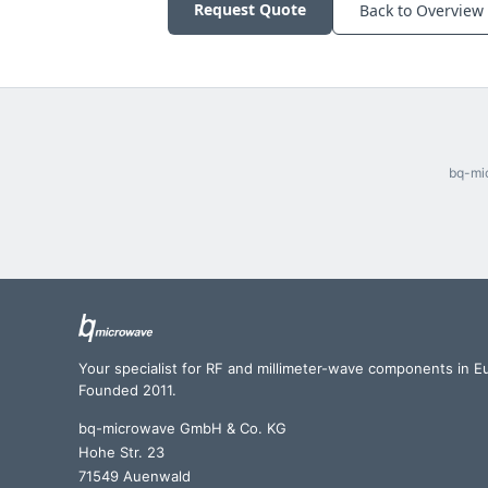
Request Quote
Back to Overview
bq-mic
Your specialist for RF and millimeter-wave components in E
Founded 2011.
bq-microwave GmbH & Co. KG
Hohe Str. 23
71549 Auenwald