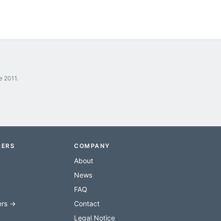
e 2011.
RERS
COMPANY
About
News
FAQ
ers →
Contact
Legal Notice