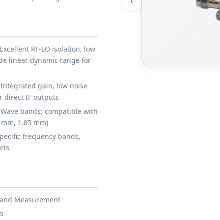
‹
Excellent RF-LO isolation, low
ide linear dynamic range for
Integrated gain, low noise
 direct IF outputs
Wave bands; compatible with
4 mm, 1.85 mm)
pecific frequency bands,
els
st and Measurement
s