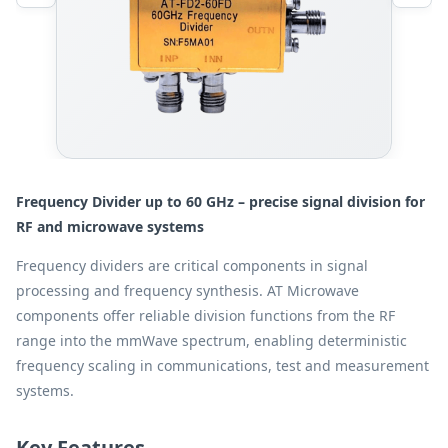
Frequency Divider up to 60 GHz – precise signal division for
RF and microwave systems
Frequency dividers are critical components in signal
processing and frequency synthesis. AT Microwave
components offer reliable division functions from the RF
range into the mmWave spectrum, enabling deterministic
frequency scaling in communications, test and measurement
systems.
Key Features