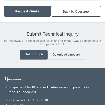
Request Quote
Back to Overview
Submit Technical Inquiry
bq-microwave – your specialist for RF and millimeter-wave components in
Europe since 2011.
Get in Touch
Download Linecard
Your specialist for RF and millimeter-wave components in
Europe. Founded 2011.
bq-microwave GmbH & Co. KG