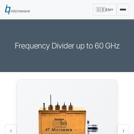
🇬🇧
EN
▼
Frequency Divider up to 60 GHz
‹
›