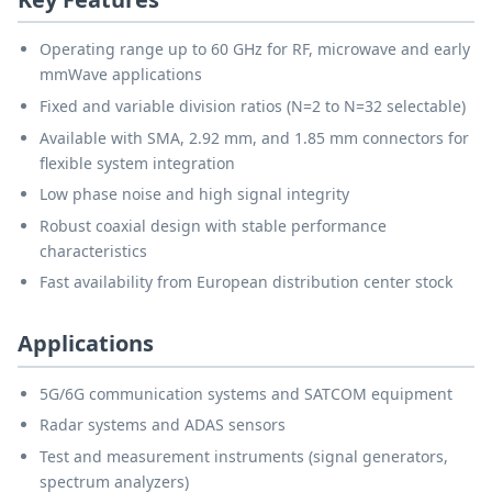
Operating range up to 60 GHz for RF, microwave and early
mmWave applications
Fixed and variable division ratios (N=2 to N=32 selectable)
Available with SMA, 2.92 mm, and 1.85 mm connectors for
flexible system integration
Low phase noise and high signal integrity
Robust coaxial design with stable performance
characteristics
Fast availability from European distribution center stock
Applications
5G/6G communication systems and SATCOM equipment
Radar systems and ADAS sensors
Test and measurement instruments (signal generators,
spectrum analyzers)