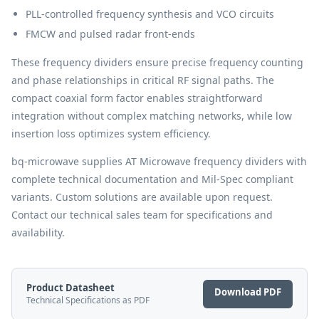
PLL-controlled frequency synthesis and VCO circuits
FMCW and pulsed radar front-ends
These frequency dividers ensure precise frequency counting
and phase relationships in critical RF signal paths. The
compact coaxial form factor enables straightforward
integration without complex matching networks, while low
insertion loss optimizes system efficiency.
bq-microwave supplies AT Microwave frequency dividers with
complete technical documentation and Mil-Spec compliant
variants. Custom solutions are available upon request.
Contact our technical sales team for specifications and
availability.
Product Datasheet
Download PDF
Technical Specifications as PDF