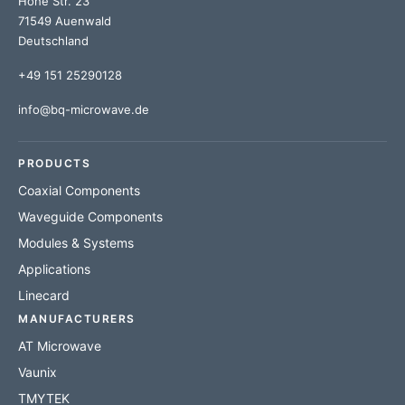
Hohe Str. 23
71549 Auenwald
Deutschland
+49 151 25290128
info@bq-microwave.de
PRODUCTS
Coaxial Components
Waveguide Components
Modules & Systems
Applications
Linecard
MANUFACTURERS
AT Microwave
Vaunix
TMYTEK