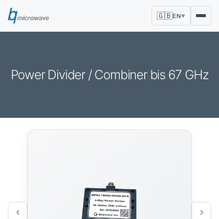
🇬🇧
EN
▼
Power Divider / Combiner bis 67 GHz
‹
›