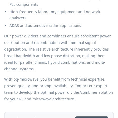
PLL components
High-frequency laboratory equipment and network
analyzers
ADAS and automotive radar applications
Our power dividers and combiners ensure consistent power
distribution and recombination with minimal signal
degradation. The resistive architecture inherently provides
broad bandwidth and low phase distortion, making them
ideal for parallel chains, hybrid combinations, and multi-
channel systems.
With bq-microwave, you benefit from technical expertise,
proven quality, and prompt availability. Contact our expert
team to develop the optimal power divider/combiner solution
for your RF and microwave architecture.