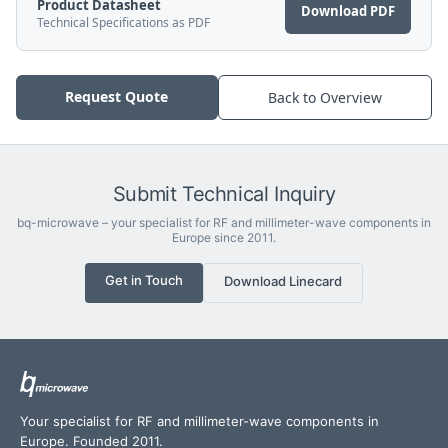
Product Datasheet
Download PDF
Technical Specifications as PDF
Request Quote
Back to Overview
Submit Technical Inquiry
bq-microwave – your specialist for RF and millimeter-wave components in
Europe since 2011.
Get in Touch
Download Linecard
Your specialist for RF and millimeter-wave components in
Europe. Founded 2011.