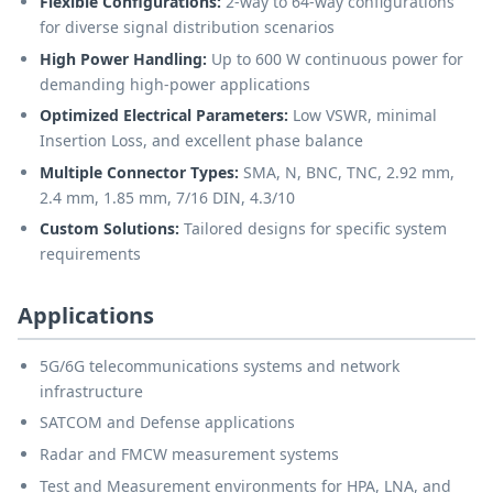
Flexible Configurations:
2-way to 64-way configurations
for diverse signal distribution scenarios
High Power Handling:
Up to 600 W continuous power for
demanding high-power applications
Optimized Electrical Parameters:
Low VSWR, minimal
Insertion Loss, and excellent phase balance
Multiple Connector Types:
SMA, N, BNC, TNC, 2.92 mm,
2.4 mm, 1.85 mm, 7/16 DIN, 4.3/10
Custom Solutions:
Tailored designs for specific system
requirements
Applications
5G/6G telecommunications systems and network
infrastructure
SATCOM and Defense applications
Radar and FMCW measurement systems
Test and Measurement environments for HPA, LNA, and