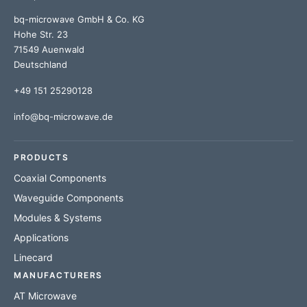
bq-microwave GmbH & Co. KG
Hohe Str. 23
71549 Auenwald
Deutschland
+49 151 25290128
info@bq-microwave.de
PRODUCTS
Coaxial Components
Waveguide Components
Modules & Systems
Applications
Linecard
MANUFACTURERS
AT Microwave