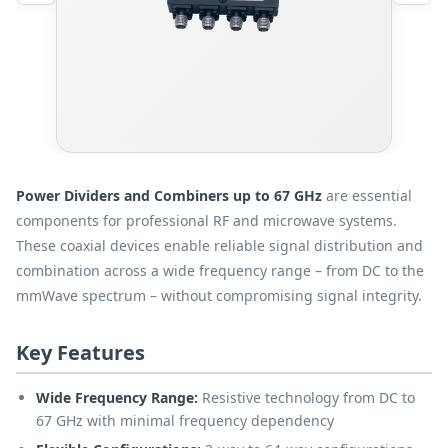
Power Dividers and Combiners up to 67 GHz
are essential
components for professional RF and microwave systems.
These coaxial devices enable reliable signal distribution and
combination across a wide frequency range – from DC to the
mmWave spectrum – without compromising signal integrity.
Key Features
Wide Frequency Range:
Resistive technology from DC to
67 GHz with minimal frequency dependency