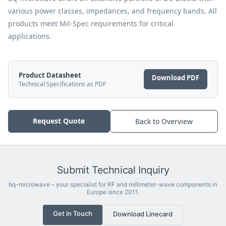
various power classes, impedances, and frequency bands. All
products meet Mil-Spec requirements for critical
applications.
Product Datasheet
Download PDF
Technical Specifications as PDF
Request Quote
Back to Overview
Submit Technical Inquiry
bq-microwave – your specialist for RF and millimeter-wave components in
Europe since 2011.
Get in Touch
Download Linecard