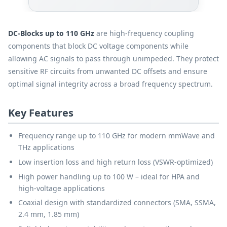
DC-Blocks up to 110 GHz
are high-frequency coupling
components that block DC voltage components while
allowing AC signals to pass through unimpeded. They protect
sensitive RF circuits from unwanted DC offsets and ensure
optimal signal integrity across a broad frequency spectrum.
Key Features
Frequency range up to 110 GHz for modern mmWave and
THz applications
Low insertion loss and high return loss (VSWR-optimized)
High power handling up to 100 W – ideal for HPA and
high-voltage applications
Coaxial design with standardized connectors (SMA, SSMA,
2.4 mm, 1.85 mm)