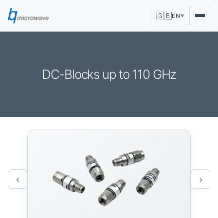
🇬🇧
EN
▼
DC-Blocks up to 110 GHz
‹
›