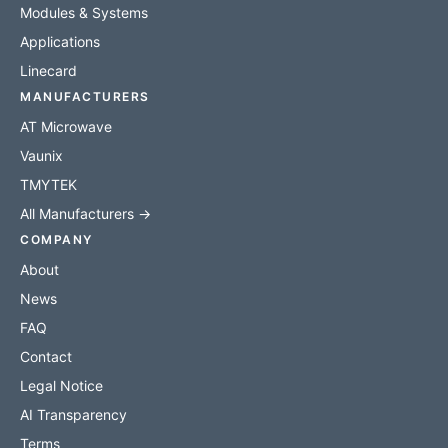
Modules & Systems
Applications
Linecard
MANUFACTURERS
AT Microwave
Vaunix
TMYTEK
All Manufacturers →
COMPANY
About
News
FAQ
Contact
Legal Notice
AI Transparency
Terms