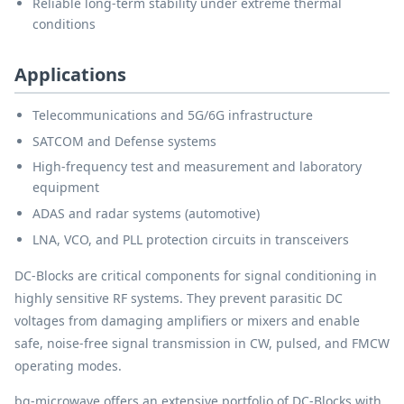
Reliable long-term stability under extreme thermal
conditions
Applications
Telecommunications and 5G/6G infrastructure
SATCOM and Defense systems
High-frequency test and measurement and laboratory
equipment
ADAS and radar systems (automotive)
LNA, VCO, and PLL protection circuits in transceivers
DC-Blocks are critical components for signal conditioning in
highly sensitive RF systems. They prevent parasitic DC
voltages from damaging amplifiers or mixers and enable
safe, noise-free signal transmission in CW, pulsed, and FMCW
operating modes.
bq-microwave offers an extensive portfolio of DC-Blocks with