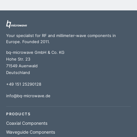
Your specialist for RF and millimeter-wave components in
Europe. Founded 2011.
bq-microwave GmbH & Co. KG
Hohe Str. 23
71549 Auenwald
Deutschland
+49 151 25290128
info@bq-microwave.de
PRODUCTS
Coaxial Components
Waveguide Components