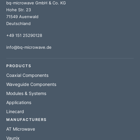
bq-microwave GmbH & Co. KG
Hohe Str. 23
71549 Auenwald
Deutschland
+49 151 25290128
info@bq-microwave.de
PRODUCTS
Coaxial Components
Waveguide Components
Modules & Systems
Applications
Linecard
MANUFACTURERS
AT Microwave
Vaunix