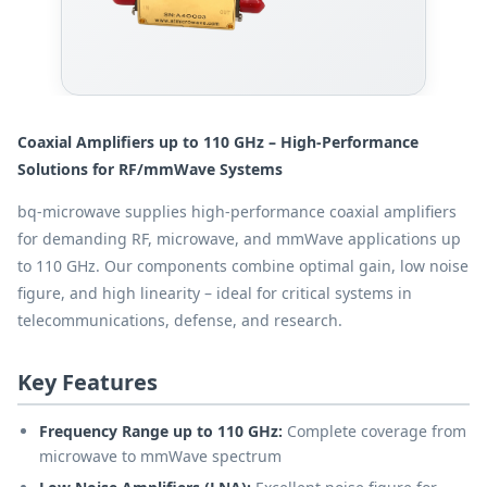
Coaxial Amplifiers up to 110 GHz – High-Performance
Solutions for RF/mmWave Systems
bq-microwave supplies high-performance coaxial amplifiers
for demanding RF, microwave, and mmWave applications up
to 110 GHz. Our components combine optimal gain, low noise
figure, and high linearity – ideal for critical systems in
telecommunications, defense, and research.
Key Features
Frequency Range up to 110 GHz:
Complete coverage from
microwave to mmWave spectrum