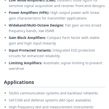
Low Noise Amplifiers (LNA):
Excellent noise figure for
sensitive signal acquisition and receiver front-end designs
Power Amplifiers (HPA):
High output power with linear
gain characteristics for transmitter applications
Wideband/Multi-Octave Designs:
Flat gain across broad
frequency bands, low VSWR
Gain Block Amplifiers:
Compact form factor with stable
gain and high input linearity
Input-Protected Variants:
Integrated ESD protection
circuits for enhanced reliability
Limiting Amplifiers:
Automatic signal limiting to prevent
overdrive
Applications
5G/6G communication systems and backhaul networks
SATCOM and defense systems (Mil-Spec available)
High-frequency test and measurement instruments