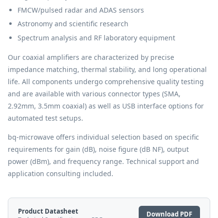
FMCW/pulsed radar and ADAS sensors
Astronomy and scientific research
Spectrum analysis and RF laboratory equipment
Our coaxial amplifiers are characterized by precise
impedance matching, thermal stability, and long operational
life. All components undergo comprehensive quality testing
and are available with various connector types (SMA,
2.92mm, 3.5mm coaxial) as well as USB interface options for
automated test setups.
bq-microwave offers individual selection based on specific
requirements for gain (dB), noise figure (dB NF), output
power (dBm), and frequency range. Technical support and
application consulting included.
Product Datasheet
Download PDF