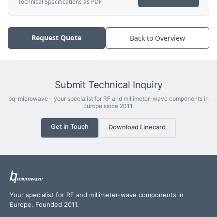
Technical Specifications as PDF
Request Quote
Back to Overview
Submit Technical Inquiry
bq-microwave – your specialist for RF and millimeter-wave components in
Europe since 2011.
Get in Touch
Download Linecard
Your specialist for RF and millimeter-wave components in
Europe. Founded 2011.