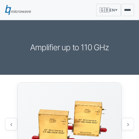
🇬🇧
EN
▼
Amplifier up to 110 GHz
‹
›