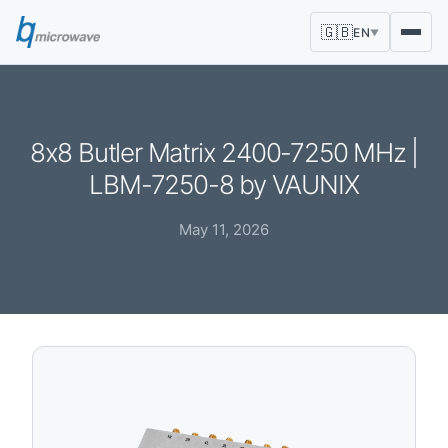
🇬🇧
EN
▼
8x8 Butler Matrix 2400-7250 MHz |
LBM-7250-8 by VAUNIX
May 11, 2026