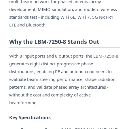
multi-beam network for phased antenna array
development, MIMO simulation, and modern wireless
standards test - including WiFi 6E, WiFi 7, 5G NR FR1,
LTE and Bluetooth.
Why the LBM-7250-8 Stands Out
With 8 input ports and 8 output ports, the LBM-7250-8
generates eight distinct progressive phase
distributions, enabling RF and antenna engineers to
evaluate beam steering performance, shape radiation
patterns, and validate phased array architectures -
without the cost and complexity of active
beamforming.
Key Specifications