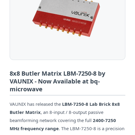
8x8 Butler Matrix LBM-7250-8 by
VAUNIX - Now Available at bq-
microwave
VAUNIX has released the
LBM-7250-8 Lab Brick 8x8
Butler Matrix
, an 8-input / 8-output passive
beamforming network covering the full
2400-7250
MHz frequency range
. The LBM-7250-8 is a precision