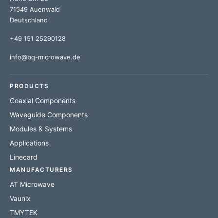
71549 Auenwald
Deutschland
+49 151 25290128
info@bq-microwave.de
PRODUCTS
Coaxial Components
Waveguide Components
Modules & Systems
Applications
Linecard
MANUFACTURERS
AT Microwave
Vaunix
TMYTEK