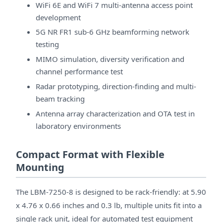
WiFi 6E and WiFi 7 multi-antenna access point
development
5G NR FR1 sub-6 GHz beamforming network
testing
MIMO simulation, diversity verification and
channel performance test
Radar prototyping, direction-finding and multi-
beam tracking
Antenna array characterization and OTA test in
laboratory environments
Compact Format with Flexible
Mounting
The LBM-7250-8 is designed to be rack-friendly: at 5.90
x 4.76 x 0.66 inches and 0.3 lb, multiple units fit into a
single rack unit, ideal for automated test equipment