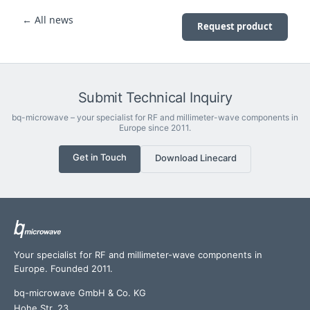
← All news
Request product
Submit Technical Inquiry
bq-microwave – your specialist for RF and millimeter-wave components in
Europe since 2011.
Get in Touch
Download Linecard
Your specialist for RF and millimeter-wave components in
Europe. Founded 2011.
bq-microwave GmbH & Co. KG
Hohe Str. 23