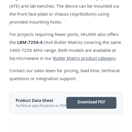
(ATE) and lab benches. The device can be mounted via
the front face plate or chassis (top/bottom) using
provided mounting holes.
For projects requiring fewer ports, VAUNIX also offers
the
LBM-7250-4
(4x4 Butler Matrix) covering the same
2400-7250 MHz range. Both models are available at
bq-microwave in our
Butler Matrix product category
.
Contact our sales team for pricing, lead time, technical
questions or integration support.
Product Data Sheet
Download PDF
Technical specifications as PDF