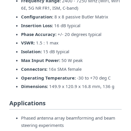
Frequency Range:
2400 - 7250 MHz (WiFi, WiFi
6E, 5G NR FR1, ISM, C-band)
Configuration:
8 x 8 passive Butler Matrix
Insertion Loss:
16 dB typical
Phase Accuracy:
+/- 20 degrees typical
VSWR:
1.5 : 1 max
Isolation:
15 dB typical
Max Input Power:
50 W peak
Connectors:
16x SMA female
Operating Temperature:
-30 to +70 deg C
Dimensions:
149.9 x 120.9 x 16.8 mm, 136 g
Applications
Phased antenna array beamforming and beam
steering experiments