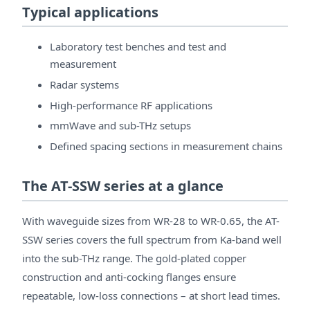
Typical applications
Laboratory test benches and test and
measurement
Radar systems
High-performance RF applications
mmWave and sub-THz setups
Defined spacing sections in measurement chains
The AT-SSW series at a glance
With waveguide sizes from WR-28 to WR-0.65, the AT-
SSW series covers the full spectrum from Ka-band well
into the sub-THz range. The gold-plated copper
construction and anti-cocking flanges ensure
repeatable, low-loss connections – at short lead times.