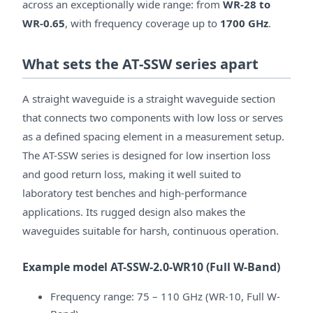
across an exceptionally wide range: from
WR-28 to
WR-0.65
, with frequency coverage up to
1700 GHz
.
What sets the AT-SSW series apart
A straight waveguide is a straight waveguide section
that connects two components with low loss or serves
as a defined spacing element in a measurement setup.
The AT-SSW series is designed for low insertion loss
and good return loss, making it well suited to
laboratory test benches and high-performance
applications. Its rugged design also makes the
waveguides suitable for harsh, continuous operation.
Example model AT-SSW-2.0-WR10 (Full W-Band)
Frequency range: 75 – 110 GHz (WR-10, Full W-