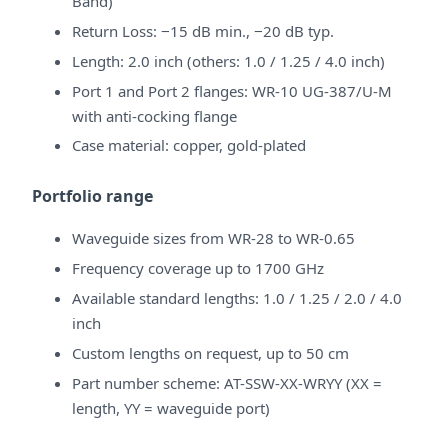
Band)
Return Loss: −15 dB min., −20 dB typ.
Length: 2.0 inch (others: 1.0 / 1.25 / 4.0 inch)
Port 1 and Port 2 flanges: WR-10 UG-387/U-M
with anti-cocking flange
Case material: copper, gold-plated
Portfolio range
Waveguide sizes from WR-28 to WR-0.65
Frequency coverage up to 1700 GHz
Available standard lengths: 1.0 / 1.25 / 2.0 / 4.0
inch
Custom lengths on request, up to 50 cm
Part number scheme: AT-SSW-XX-WRYY (XX =
length, YY = waveguide port)