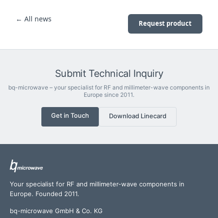
← All news
Request product
Submit Technical Inquiry
bq-microwave – your specialist for RF and millimeter-wave components in
Europe since 2011.
Get in Touch
Download Linecard
Your specialist for RF and millimeter-wave components in
Europe. Founded 2011.
bq-microwave GmbH & Co. KG