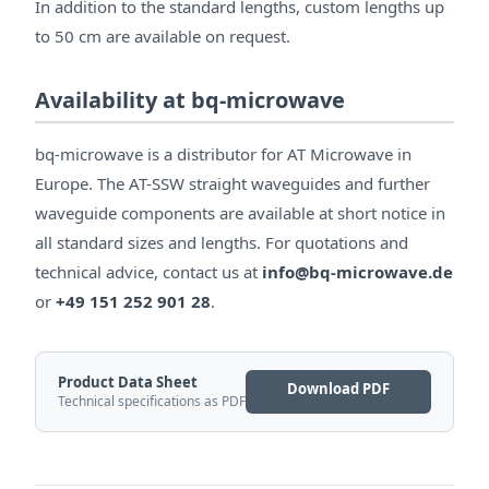
In addition to the standard lengths, custom lengths up
to 50 cm are available on request.
Availability at bq-microwave
bq-microwave is a distributor for AT Microwave in
Europe. The AT-SSW straight waveguides and further
waveguide components are available at short notice in
all standard sizes and lengths. For quotations and
technical advice, contact us at
info@bq-microwave.de
or
+49 151 252 901 28
.
Product Data Sheet
Download PDF
Technical specifications as PDF