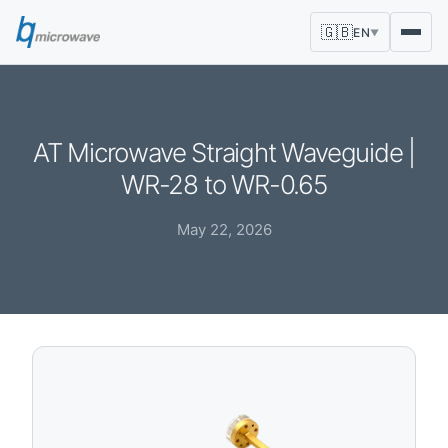
🇬🇧
EN
▼
AT Microwave Straight Waveguide |
WR-28 to WR-0.65
May 22, 2026