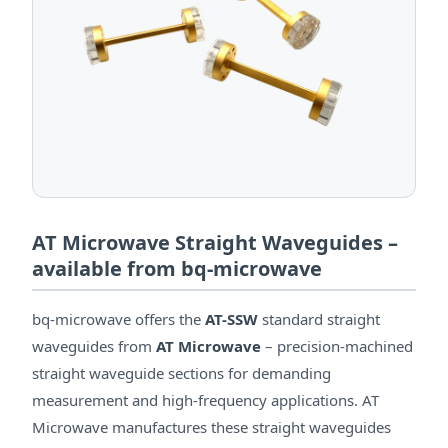
AT Microwave Straight Waveguides –
available from bq-microwave
bq-microwave offers the
AT-SSW
standard straight
waveguides from
AT Microwave
– precision-machined
straight waveguide sections for demanding
measurement and high-frequency applications. AT
Microwave manufactures these straight waveguides