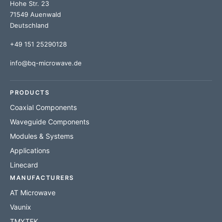
Hohe Str. 23
71549 Auenwald
Deutschland
+49 151 25290128
info@bq-microwave.de
PRODUCTS
Coaxial Components
Waveguide Components
Modules & Systems
Applications
Linecard
MANUFACTURERS
AT Microwave
Vaunix
TMYTEK