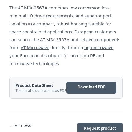
The AT-MIX-2567A combines low conversion loss,
minimal LO drive requirements, and superior port
isolation in a compact, robust housing suitable for
space-constrained applications. European customers
can source the AT-MIX-2567A and related components
from
AT Microwave
directly through
bq-microwave
,
your European distributor for precision RF and
microwave technologies.
Product Data Sheet
Download PDF
Technical specifications as PDF
← All news
Request product