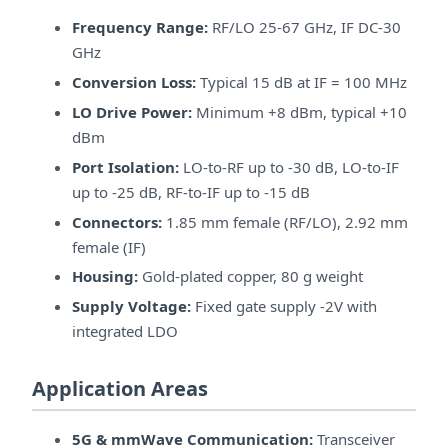
Frequency Range:
RF/LO 25-67 GHz, IF DC-30
GHz
Conversion Loss:
Typical 15 dB at IF = 100 MHz
LO Drive Power:
Minimum +8 dBm, typical +10
dBm
Port Isolation:
LO-to-RF up to -30 dB, LO-to-IF
up to -25 dB, RF-to-IF up to -15 dB
Connectors:
1.85 mm female (RF/LO), 2.92 mm
female (IF)
Housing:
Gold-plated copper, 80 g weight
Supply Voltage:
Fixed gate supply -2V with
integrated LDO
Application Areas
5G & mmWave Communication:
Transceiver