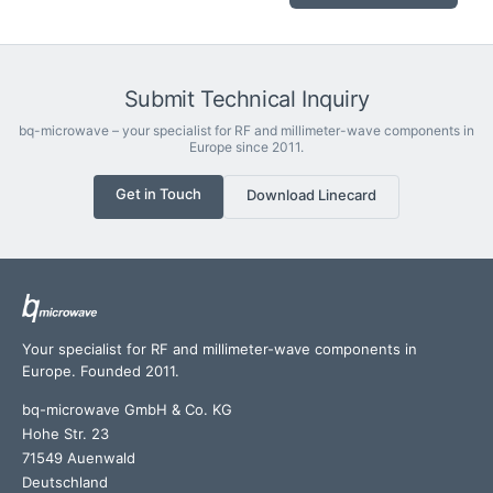
Submit Technical Inquiry
bq-microwave – your specialist for RF and millimeter-wave components in
Europe since 2011.
Get in Touch
Download Linecard
Your specialist for RF and millimeter-wave components in
Europe. Founded 2011.
bq-microwave GmbH & Co. KG
Hohe Str. 23
71549 Auenwald
Deutschland