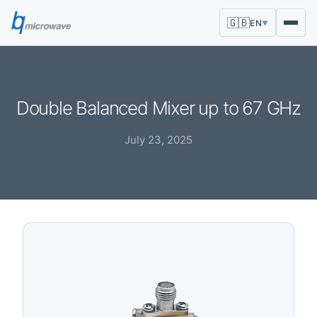
🇬🇧
EN
▼
Double Balanced Mixer up to 67 GHz
July 23, 2025