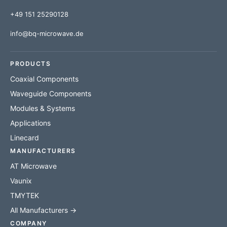
+49 151 25290128
info@bq-microwave.de
PRODUCTS
Coaxial Components
Waveguide Components
Modules & Systems
Applications
Linecard
MANUFACTURERS
AT Microwave
Vaunix
TMYTEK
All Manufacturers →
COMPANY