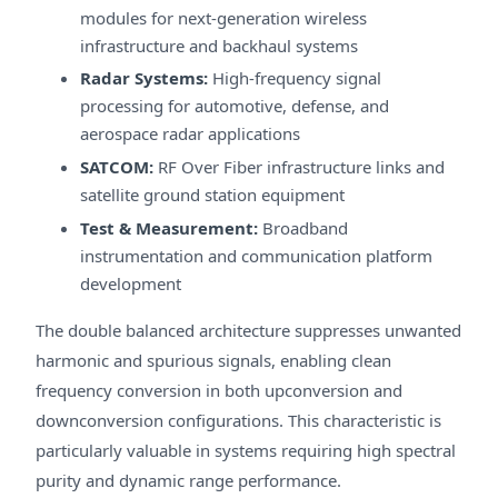
modules for next-generation wireless
infrastructure and backhaul systems
Radar Systems:
High-frequency signal
processing for automotive, defense, and
aerospace radar applications
SATCOM:
RF Over Fiber infrastructure links and
satellite ground station equipment
Test & Measurement:
Broadband
instrumentation and communication platform
development
The double balanced architecture suppresses unwanted
harmonic and spurious signals, enabling clean
frequency conversion in both upconversion and
downconversion configurations. This characteristic is
particularly valuable in systems requiring high spectral
purity and dynamic range performance.