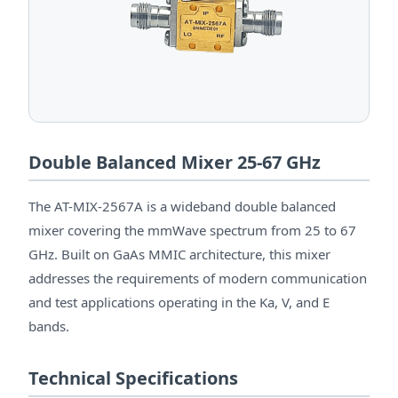
Double Balanced Mixer 25-67 GHz
The AT-MIX-2567A is a wideband double balanced
mixer covering the mmWave spectrum from 25 to 67
GHz. Built on GaAs MMIC architecture, this mixer
addresses the requirements of modern communication
and test applications operating in the Ka, V, and E
bands.
Technical Specifications