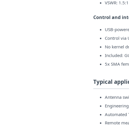
VSWR: 1.5:1
Control and in
USB-powere
Control via
No kernel dr
Included: G
5x SMA fema
Typical appli
Antenna swi
Engineering
Automated T
Remote mea