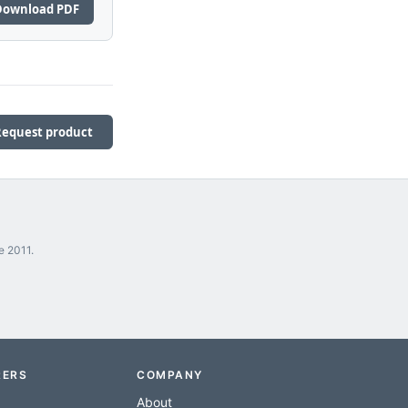
Download PDF
Request product
e 2011.
RERS
COMPANY
About