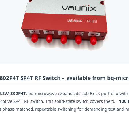
02P4T SP4T RF Switch – available from bq-mic
 LSW-802P4T
, bq-microwave expands its Lab Brick portfolio with
tive SP4T RF switch. This solid-state switch covers the full
100 
rs phase-matched, repeatable switching for demanding test and