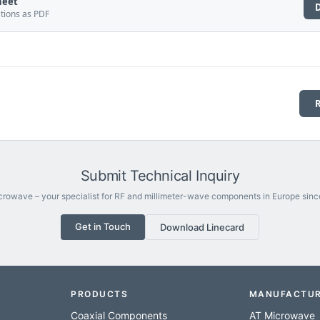
heet
ations as PDF
Submit Technical Inquiry
rowave – your specialist for RF and millimeter-wave components in Europe sinc
Get in Touch
Download Linecard
PRODUCTS
MANUFACTU
Coaxial Components
AT Microwave