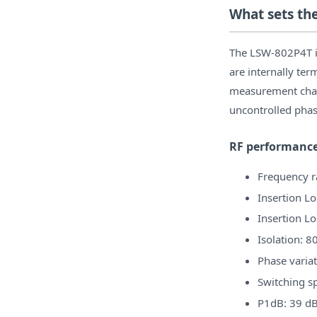
What sets th
The LSW-802P4T is
are internally ter
measurement chai
uncontrolled phas
RF performanc
Frequency 
Insertion Lo
Insertion Lo
Isolation: 8
Phase variat
Switching s
P1dB: 39 dB