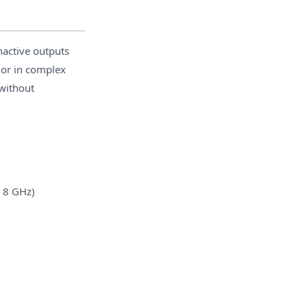
nactive outputs
ior in complex
without
o 8 GHz)