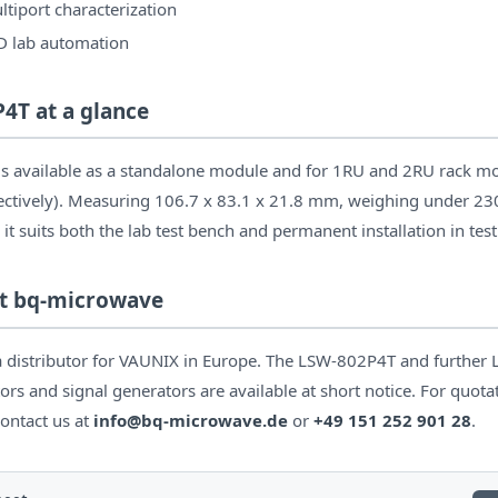
tiport characterization
D lab automation
4T at a glance
 available as a standalone module and for 1RU and 2RU rack mo
ectively). Measuring 106.7 x 83.1 x 21.8 mm, weighing under 23
 it suits both the lab test bench and permanent installation in tes
 at bq-microwave
 distributor for VAUNIX in Europe. The LSW-802P4T and further 
ors and signal generators are available at short notice. For quota
contact us at
info@bq-microwave.de
or
+49 151 252 901 28
.