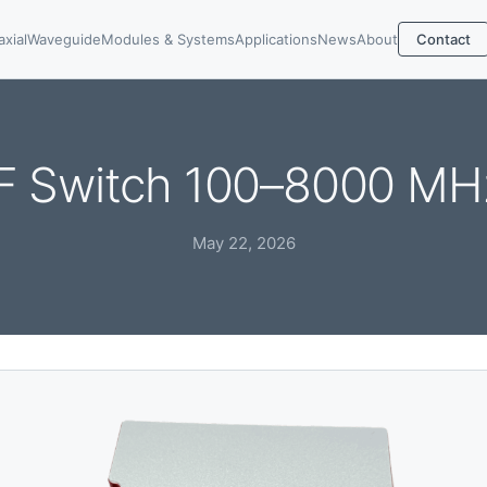
axial
Waveguide
Modules & Systems
Applications
News
About
Contact
F Switch 100–8000 MH
May 22, 2026