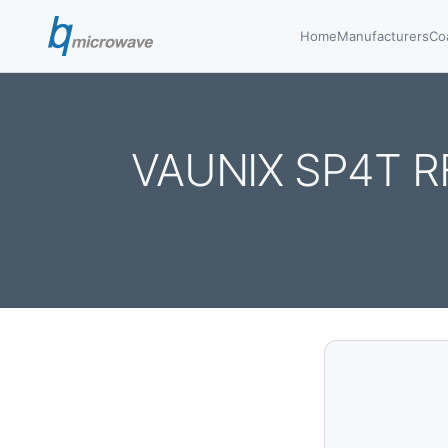
Home
Manufacturers
Co
VAUNIX SP4T R