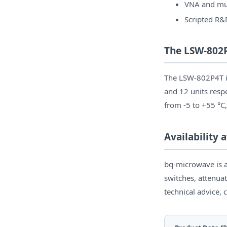
VNA and mul
Scripted R&
The LSW-802P
The LSW-802P4T is
and 12 units resp
from -5 to +55 °C,
Availability
bq-microwave is a
switches, attenuat
technical advice, 