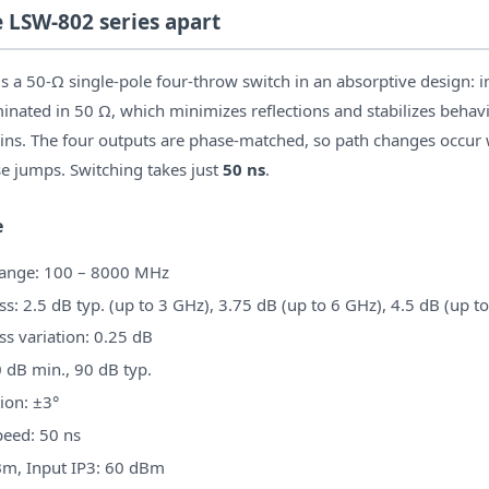
e LSW-802 series apart
 a 50-Ω single-pole four-throw switch in an absorptive design: i
minated in 50 Ω, which minimizes reflections and stabilizes behav
ns. The four outputs are phase-matched, so path changes occur 
e jumps. Switching takes just
50 ns
.
e
range: 100 – 8000 MHz
ss: 2.5 dB typ. (up to 3 GHz), 3.75 dB (up to 6 GHz), 4.5 dB (up t
ss variation: 0.25 dB
0 dB min., 90 dB typ.
ion: ±3°
peed: 50 ns
m, Input IP3: 60 dBm