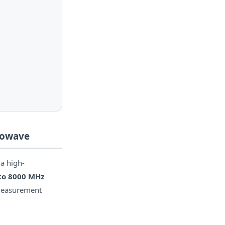
rowave
 a high-
to 8000 MHz
 measurement