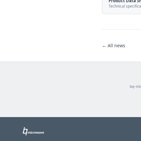
Product Data S
Technical specific
← All news
bq-mic