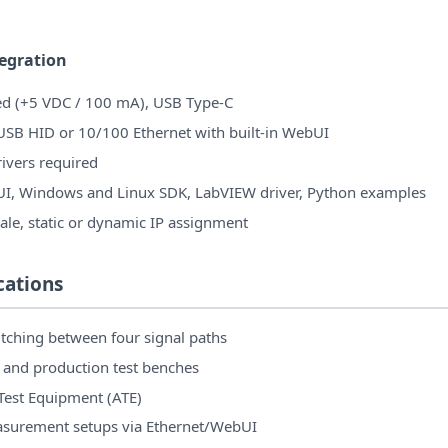
tegration
d (+5 VDC / 100 mA), USB Type-C
 USB HID or 10/100 Ethernet with built-in WebUI
ivers required
UI, Windows and Linux SDK, LabVIEW driver, Python examples
le, static or dynamic IP assignment
cations
tching between four signal paths
 and production test benches
est Equipment (ATE)
surement setups via Ethernet/WebUI