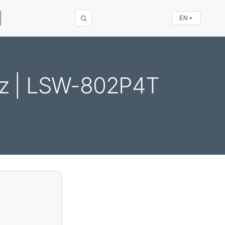
EN
▼
z | LSW-802P4T