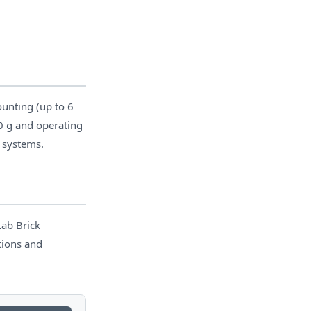
unting (up to 6
0 g and operating
t systems.
Lab Brick
tions and