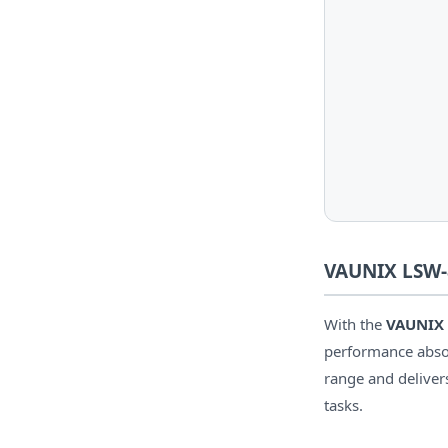
VAUNIX LSW-8
With the
VAUNIX
performance absorp
range and delive
tasks.