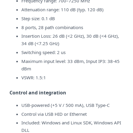
Frequency range: 700–7250 MHz
Attenuation range: 110 dB (typ. 120 dB)
Step size: 0.1 dB
8 ports, 28 path combinations
Insertion Loss: 26 dB (<2 GHz), 30 dB (<4 GHz),
34 dB (<7.25 GHz)
Switching speed: 2 us
Maximum input level: 33 dBm, Input IP3: 38-45
dBm
VSWR: 1.5:1
Control and integration
USB-powered (+5 V / 500 mA), USB Type-C
Control via USB HID or Ethernet
Included: Windows and Linux SDK, Windows API
DLL