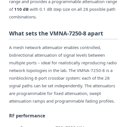
range and provides a programmable attenuation range
of
110 dB
with 0.1 dB step size on all 28 possible path
combinations.
What sets the VMNA-7250-8 apart
A mesh network attenuator enables controlled,
bidirectional attenuation of signal levels between
multiple ports – ideal for realistically reproducing radio
network topologies in the lab. The VMNA-7250-8 is a
nonblocking 8-port crossbar system: each of the 28
signal paths can be set independently. The attenuators
are programmable for fixed attenuation, swept
attenuation ramps and programmable fading profiles.
RF performance