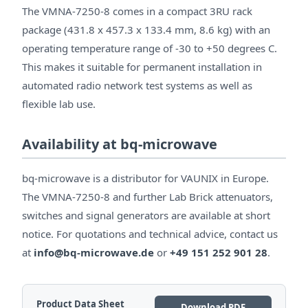
The VMNA-7250-8 comes in a compact 3RU rack
package (431.8 x 457.3 x 133.4 mm, 8.6 kg) with an
operating temperature range of -30 to +50 degrees C.
This makes it suitable for permanent installation in
automated radio network test systems as well as
flexible lab use.
Availability at bq-microwave
bq-microwave is a distributor for VAUNIX in Europe.
The VMNA-7250-8 and further Lab Brick attenuators,
switches and signal generators are available at short
notice. For quotations and technical advice, contact us
at
info@bq-microwave.de
or
+49 151 252 901 28
.
Product Data Sheet
Download PDF