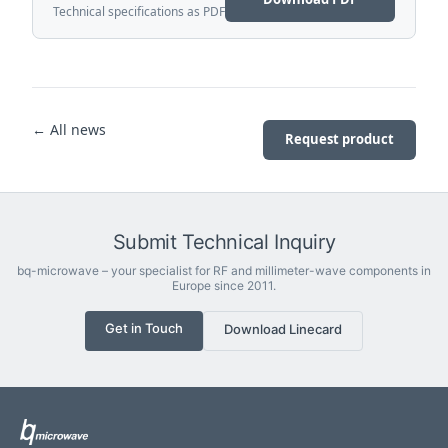
Technical specifications as PDF
← All news
Request product
Submit Technical Inquiry
bq-microwave – your specialist for RF and millimeter-wave components in
Europe since 2011.
Get in Touch
Download Linecard