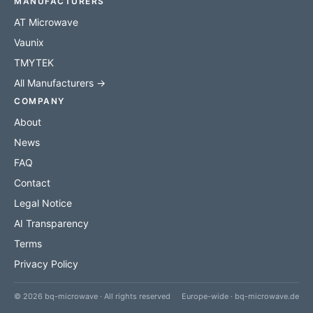
MANUFACTURERS
AT Microwave
Vaunix
TMYTEK
All Manufacturers →
COMPANY
About
News
FAQ
Contact
Legal Notice
AI Transparency
Terms
Privacy Policy
© 2026 bq-microwave · All rights reserved
Europe-wide · bq-microwave.de