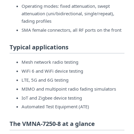
Operating modes: fixed attenuation, swept
attenuation (uni/bidirectional, single/repeat),
fading profiles
SMA female connectors, all RF ports on the front
Typical applications
Mesh network radio testing
WiFi 6 and WiFi device testing
LTE, 5G and 6G testing
MIMO and multipoint radio fading simulators
IoT and Zigbee device testing
Automated Test Equipment (ATE)
The VMNA-7250-8 at a glance