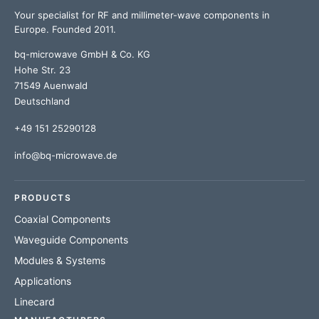
Your specialist for RF and millimeter-wave components in
Europe. Founded 2011.
bq-microwave GmbH & Co. KG
Hohe Str. 23
71549 Auenwald
Deutschland
+49 151 25290128
info@bq-microwave.de
PRODUCTS
Coaxial Components
Waveguide Components
Modules & Systems
Applications
Linecard