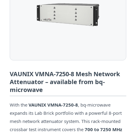
VAUNIX VMNA-7250-8 Mesh Network
Attenuator – available from bq-
microwave
With the
VAUNIX VMNA-7250-8
, bq-microwave
expands its Lab Brick portfolio with a powerful 8-port
mesh network attenuator system. This rack-mounted
crossbar test instrument covers the
700 to 7250 MHz