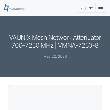
🇬🇧
EN
▼
VAUNIX Mesh Network Attenuator
700–7250 MHz | VMNA-7250-8
May 22, 2026