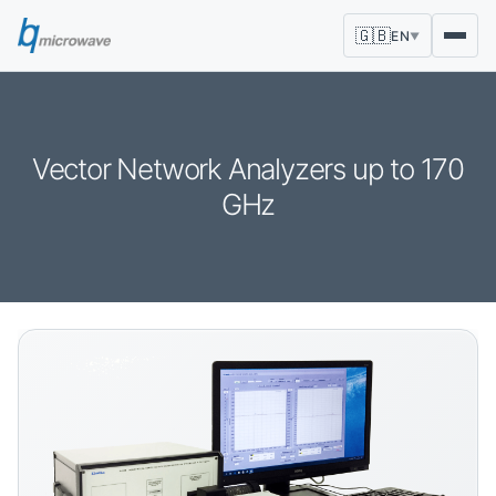
🇬🇧
EN
▼
Vector Network Analyzers up to 170
GHz