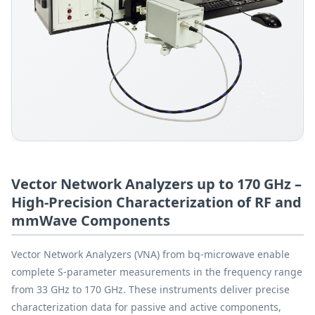
Vector Network Analyzers up to 170 GHz –
High-Precision Characterization of RF and
mmWave Components
Vector Network Analyzers (VNA) from bq-microwave enable
complete S-parameter measurements in the frequency range
from 33 GHz to 170 GHz. These instruments deliver precise
characterization data for passive and active components,