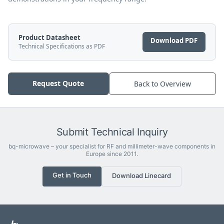
Product Datasheet
Download PDF
Technical Specifications as PDF
Request Quote
Back to Overview
Submit Technical Inquiry
bq-microwave – your specialist for RF and millimeter-wave components in
Europe since 2011.
Get in Touch
Download Linecard