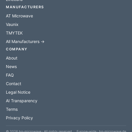
MANUFACTURERS
AT Microwave
Vaunix
TMYTEK
All Manufacturers →
COMPANY
About
News
FAQ
Contact
Legal Notice
AI Transparency
Terms
Privacy Policy
© 2026 bq-microwave · All rights reserved
Europe-wide · bq-microwave.de