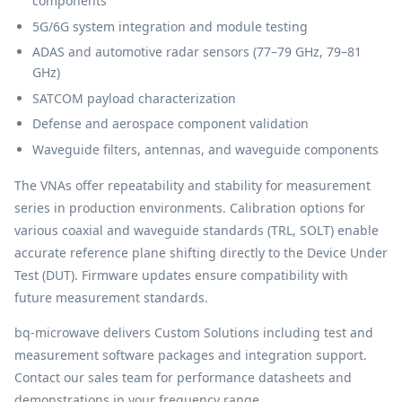
components
5G/6G system integration and module testing
ADAS and automotive radar sensors (77–79 GHz, 79–81
GHz)
SATCOM payload characterization
Defense and aerospace component validation
Waveguide filters, antennas, and waveguide components
The VNAs offer repeatability and stability for measurement
series in production environments. Calibration options for
various coaxial and waveguide standards (TRL, SOLT) enable
accurate reference plane shifting directly to the Device Under
Test (DUT). Firmware updates ensure compatibility with
future measurement standards.
bq-microwave delivers Custom Solutions including test and
measurement software packages and integration support.
Contact our sales team for performance datasheets and
demonstrations in your frequency range.