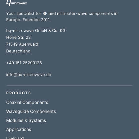
Your specialist for RF and millimeter-wave components in
Europe. Founded 2011.
bq-microwave GmbH & Co. KG
Hohe Str. 23
71549 Auenwald
Deutschland
+49 151 25290128
info@bq-microwave.de
PRODUCTS
Coaxial Components
Waveguide Components
Modules & Systems
Applications
Linecard