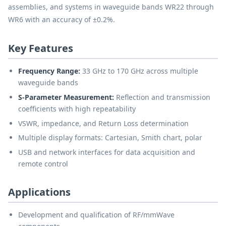
assemblies, and systems in waveguide bands WR22 through
WR6 with an accuracy of ±0.2%.
Key Features
Frequency Range:
33 GHz to 170 GHz across multiple
waveguide bands
S-Parameter Measurement:
Reflection and transmission
coefficients with high repeatability
VSWR, impedance, and Return Loss determination
Multiple display formats: Cartesian, Smith chart, polar
USB and network interfaces for data acquisition and
remote control
Applications
Development and qualification of RF/mmWave