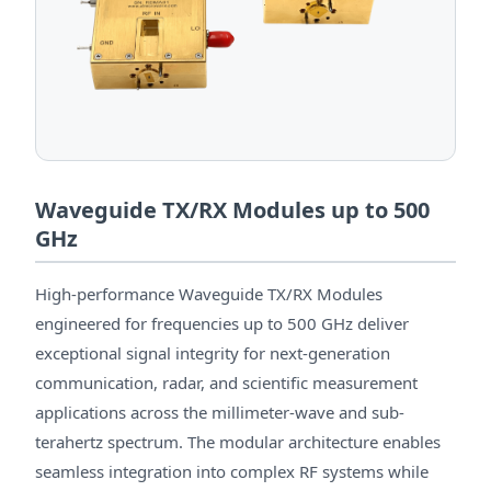
Waveguide TX/RX Modules up to 500
GHz
High-performance Waveguide TX/RX Modules
engineered for frequencies up to 500 GHz deliver
exceptional signal integrity for next-generation
communication, radar, and scientific measurement
applications across the millimeter-wave and sub-
terahertz spectrum. The modular architecture enables
seamless integration into complex RF systems while