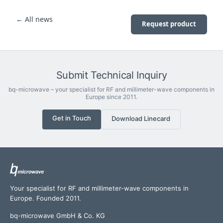
← All news
Request product
Submit Technical Inquiry
bq-microwave – your specialist for RF and millimeter-wave components in
Europe since 2011.
Get in Touch
Download Linecard
Your specialist for RF and millimeter-wave components in
Europe. Founded 2011.
bq-microwave GmbH & Co. KG