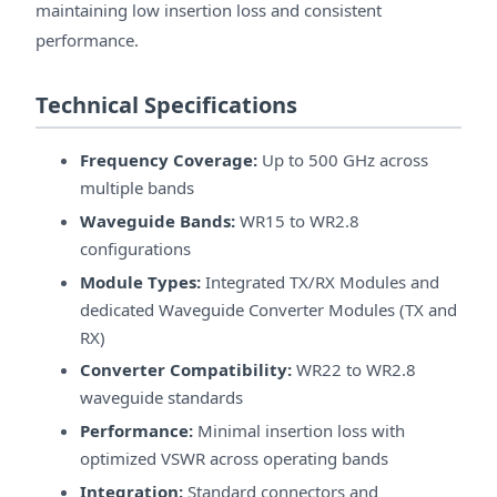
maintaining low insertion loss and consistent
performance.
Technical Specifications
Frequency Coverage:
Up to 500 GHz across
multiple bands
Waveguide Bands:
WR15 to WR2.8
configurations
Module Types:
Integrated TX/RX Modules and
dedicated Waveguide Converter Modules (TX and
RX)
Converter Compatibility:
WR22 to WR2.8
waveguide standards
Performance:
Minimal insertion loss with
optimized VSWR across operating bands
Integration:
Standard connectors and