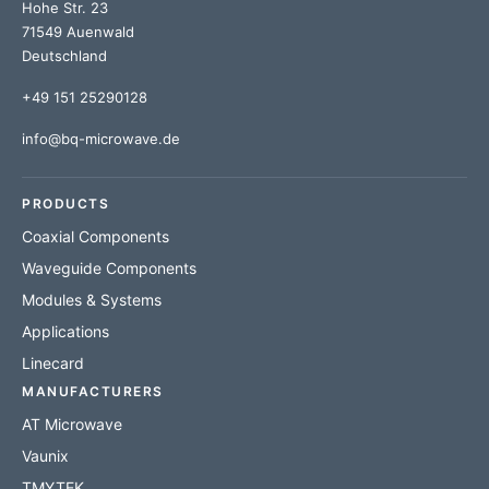
Hohe Str. 23
71549 Auenwald
Deutschland
+49 151 25290128
info@bq-microwave.de
PRODUCTS
Coaxial Components
Waveguide Components
Modules & Systems
Applications
Linecard
MANUFACTURERS
AT Microwave
Vaunix
TMYTEK