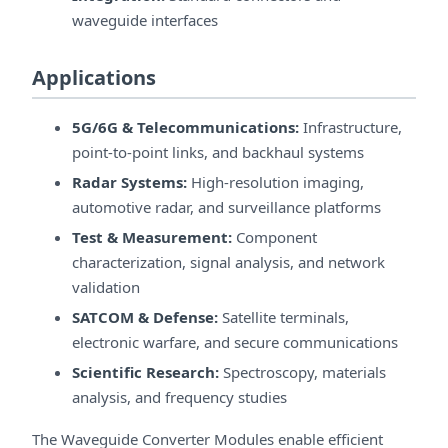
waveguide interfaces
Applications
5G/6G & Telecommunications:
Infrastructure,
point-to-point links, and backhaul systems
Radar Systems:
High-resolution imaging,
automotive radar, and surveillance platforms
Test & Measurement:
Component
characterization, signal analysis, and network
validation
SATCOM & Defense:
Satellite terminals,
electronic warfare, and secure communications
Scientific Research:
Spectroscopy, materials
analysis, and frequency studies
The Waveguide Converter Modules enable efficient