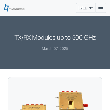
🇬🇧
EN
▼
TX/RX Modules up to 500 GHz
March 07, 2025