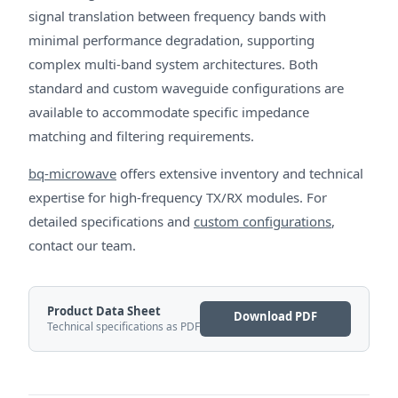
signal translation between frequency bands with
minimal performance degradation, supporting
complex multi-band system architectures. Both
standard and custom waveguide configurations are
available to accommodate specific impedance
matching and filtering requirements.
bq-microwave
offers extensive inventory and technical
expertise for high-frequency TX/RX modules. For
detailed specifications and
custom configurations
,
contact our team.
Product Data Sheet
Download PDF
Technical specifications as PDF