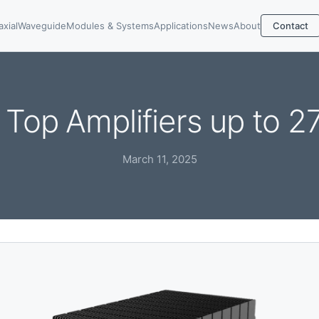
axial
Waveguide
Modules & Systems
Applications
News
About
Contact
Top Amplifiers up to 
March 11, 2025