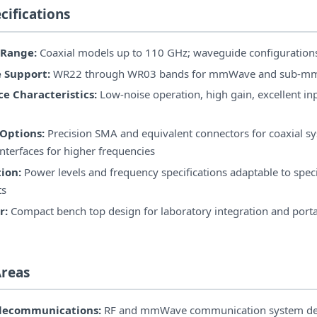
cifications
 Range:
Coaxial models up to 110 GHz; waveguide configuration
 Support:
WR22 through WR03 bands for mmWave and sub-m
e Characteristics:
Low-noise operation, high gain, excellent in
Options:
Precision SMA and equivalent connectors for coaxial s
nterfaces for higher frequencies
ion:
Power levels and frequency specifications adaptable to speci
ts
r:
Compact bench top design for laboratory integration and por
Areas
elecommunications:
RF and mmWave communication system de