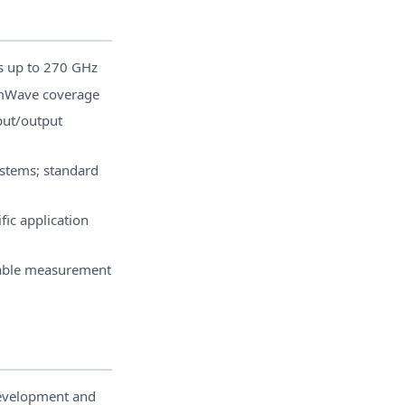
s up to 270 GHz
mWave coverage
put/output
ystems; standard
fic application
table measurement
velopment and