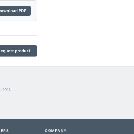
Download PDF
Request product
e 2011.
RERS
COMPANY