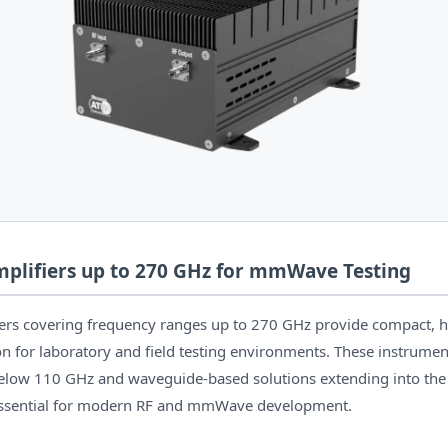
plifiers up to 270 GHz for mmWave Testing
iers covering frequency ranges up to 270 GHz provide compact, 
ion for laboratory and field testing environments. These instrume
elow 110 GHz and waveguide-based solutions extending into the
ssential for modern RF and mmWave development.