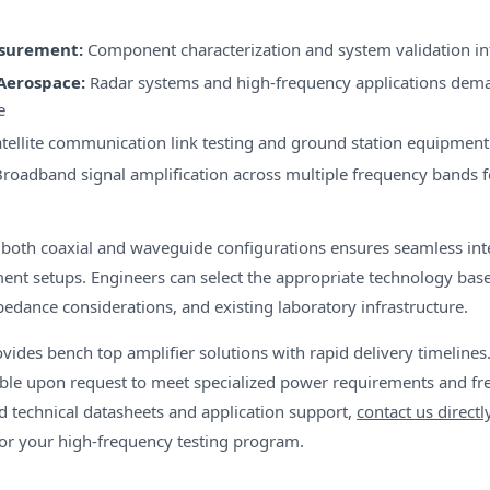
asurement:
Component characterization and system validation in
Aerospace:
Radar systems and high-frequency applications dema
e
tellite communication link testing and ground station equipment
roadband signal amplification across multiple frequency bands fo
of both coaxial and waveguide configurations ensures seamless int
nt setups. Engineers can select the appropriate technology bas
edance considerations, and existing laboratory infrastructure.
vides bench top amplifier solutions with rapid delivery timelines
able upon request to meet specialized power requirements and f
ed technical datasheets and application support,
contact us directl
for your high-frequency testing program.