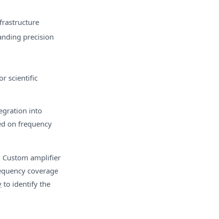
frastructure
nding precision
r scientific
egration into
ed on frequency
. Custom amplifier
requency coverage
y
to identify the