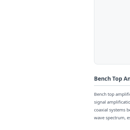
Bench Top Am
Bench top amplif
signal amplificat
coaxial systems b
wave spectrum, e