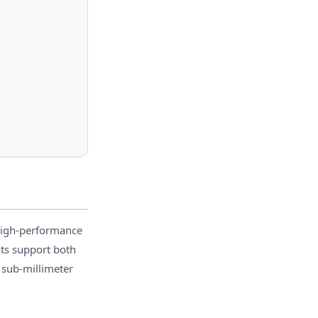
high-performance
nts support both
 sub-millimeter