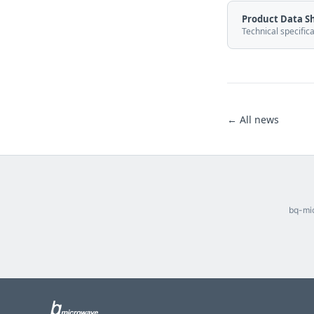
Product Data S
Technical specific
← All news
bq-mic