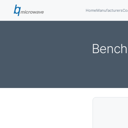
Home
Manufacturers
Co
Bench 