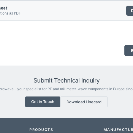
heet
ations as PDF
Submit Technical Inquiry
rowave – your specialist for RF and millimeter-wave components in Europe sinc
Get in Touch
Download Linecard
PRODUCTS
MANUFACTU