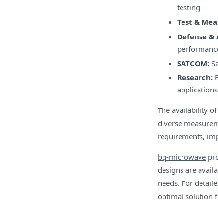
testing
Test & Me
Defense & 
performanc
SATCOM:
Sa
Research:
B
applications
The availability 
diverse measureme
requirements, imp
bq-microwave
pro
designs are avail
needs. For detail
optimal solution 