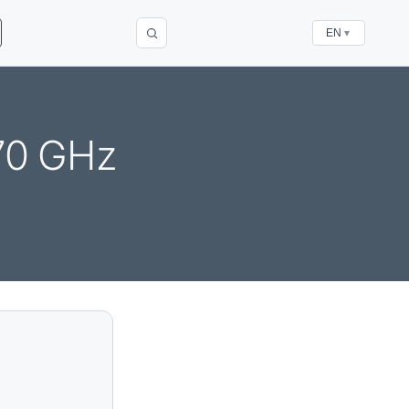
EN
▼
270 GHz