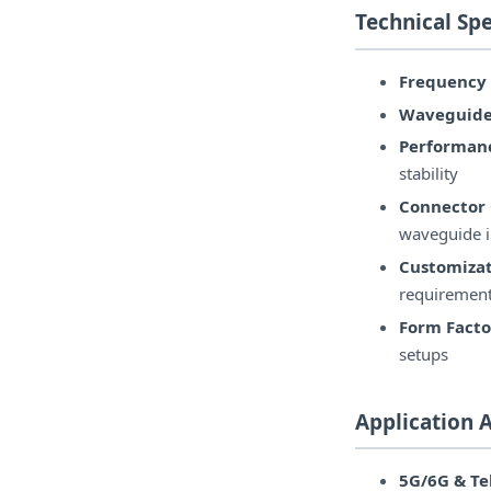
Technical Spe
Frequency
Waveguide
Performanc
stability
Connector 
waveguide i
Customizat
requiremen
Form Facto
setups
Application 
5G/6G & T