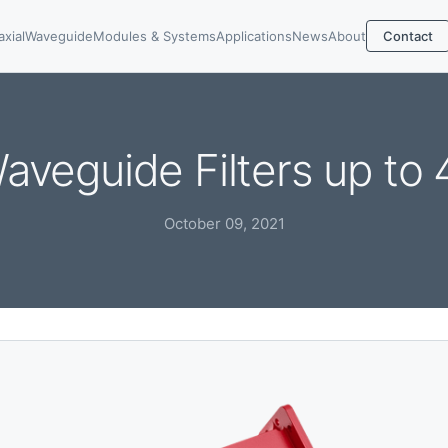
axial
Waveguide
Modules & Systems
Applications
News
About
Contact
aveguide Filters up to
October 09, 2021