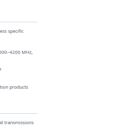
ess specific
000–4200 MHz,
e
ation products
al transmissions