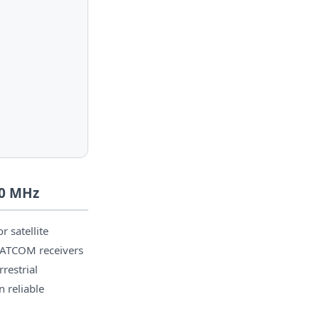
00 MHz
 satellite
SATCOM receivers
restrial
 reliable