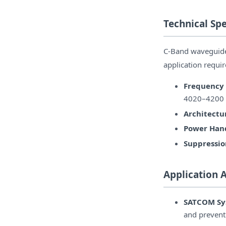
Technical Spe
C-Band waveguide f
application requi
Frequency
4020–4200
Architectu
Power Hand
Suppressio
Application 
SATCOM Sy
and preventi