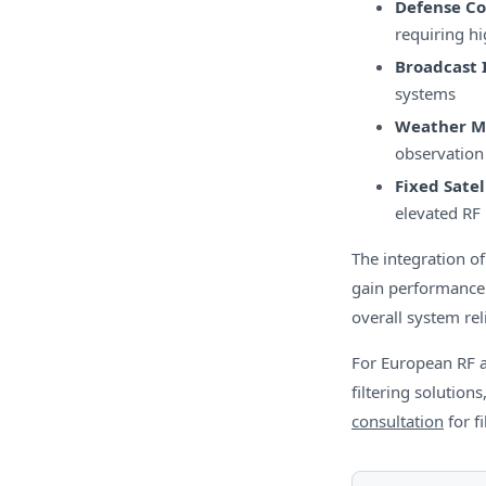
Defense C
requiring hi
Broadcast 
systems
Weather M
observation
Fixed Satel
elevated RF 
The integration o
gain performance 
overall system reli
For European RF 
filtering solutions
consultation
for f