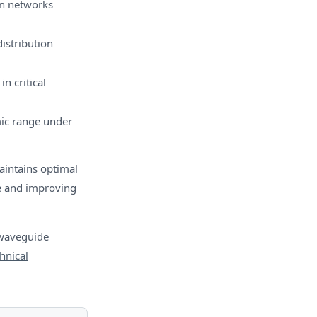
on networks
distribution
n critical
ic range under
aintains optimal
me and improving
 waveguide
hnical