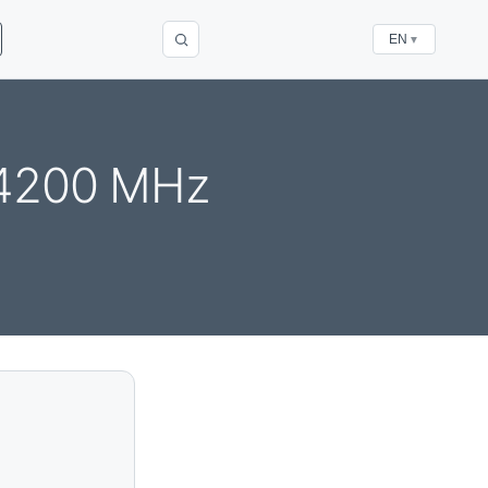
EN
▼
 4200 MHz