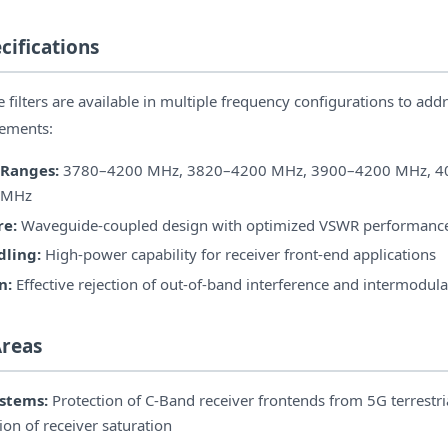
cifications
ilters are available in multiple frequency configurations to addr
rements:
 Ranges:
3780–4200 MHz, 3820–4200 MHz, 3900–4200 MHz, 4
 MHz
re:
Waveguide-coupled design with optimized VSWR performanc
ling:
High-power capability for receiver front-end applications
n:
Effective rejection of out-of-band interference and intermodul
Areas
stems:
Protection of C-Band receiver frontends from 5G terrestri
on of receiver saturation