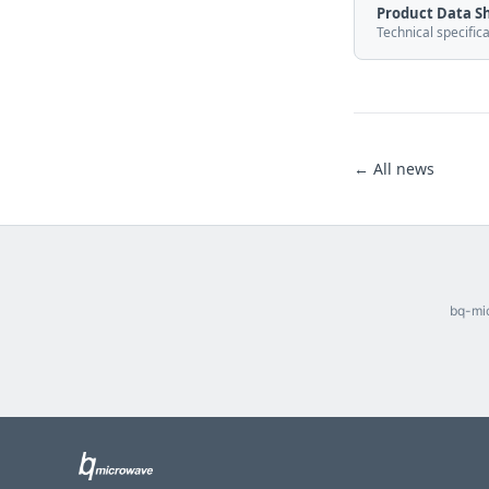
Product Data S
Technical specific
← All news
bq-mic