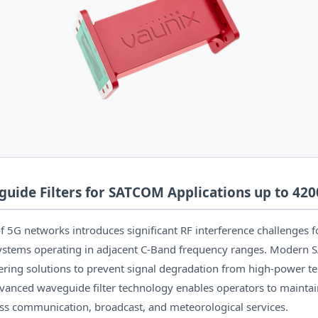
uide Filters for SATCOM Applications up to 42
5G networks introduces significant RF interference challenges for
stems operating in adjacent C-Band frequency ranges. Modern 
tering solutions to prevent signal degradation from high-power ter
vanced waveguide filter technology enables operators to maintain
s communication, broadcast, and meteorological services.