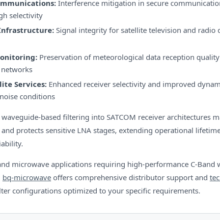
ommunications:
Interference mitigation in secure communicati
gh selectivity
Infrastructure:
Signal integrity for satellite television and radio 
onitoring:
Preservation of meteorological data reception quality i
 networks
lite Services:
Enhanced receiver selectivity and improved dynam
noise conditions
f waveguide-based filtering into SATCOM receiver architectures m
and protects sensitive LNA stages, extending operational lifeti
ability.
and microwave applications requiring high-performance C-Band
,
bq-microwave
offers comprehensive distributor support and
tec
ilter configurations optimized to your specific requirements.