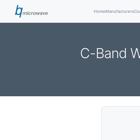
Home
Manufacturers
Co
C-Band W