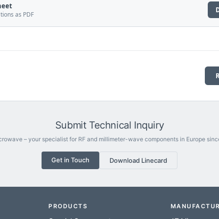
heet
ations as PDF
Submit Technical Inquiry
rowave – your specialist for RF and millimeter-wave components in Europe sinc
Get in Touch
Download Linecard
PRODUCTS
MANUFACTU