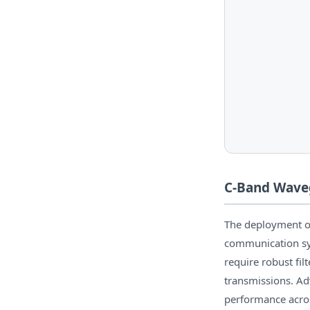
C-Band Waveg
The deployment of 
communication sy
require robust fil
transmissions. Ad
performance acros