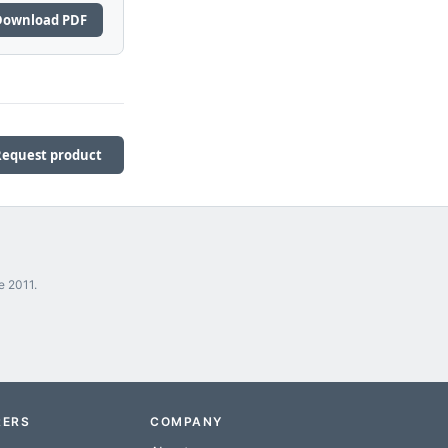
Download PDF
Request product
e 2011.
RERS
COMPANY