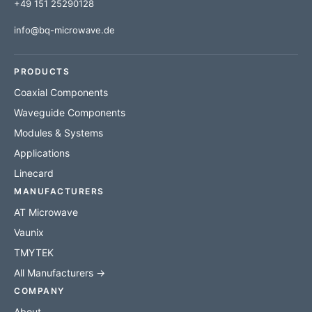
+49 151 25290128
info@bq-microwave.de
PRODUCTS
Coaxial Components
Waveguide Components
Modules & Systems
Applications
Linecard
MANUFACTURERS
AT Microwave
Vaunix
TMYTEK
All Manufacturers →
COMPANY
About