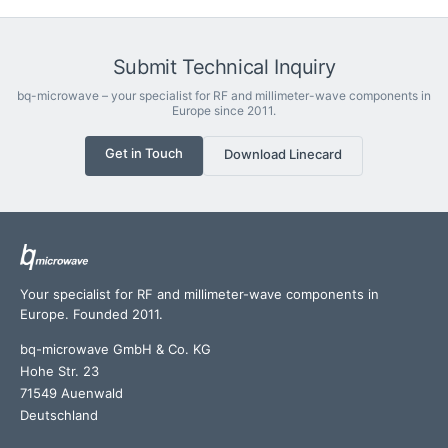
Submit Technical Inquiry
bq-microwave – your specialist for RF and millimeter-wave components in
Europe since 2011.
Get in Touch
Download Linecard
Your specialist for RF and millimeter-wave components in
Europe. Founded 2011.
bq-microwave GmbH & Co. KG
Hohe Str. 23
71549 Auenwald
Deutschland