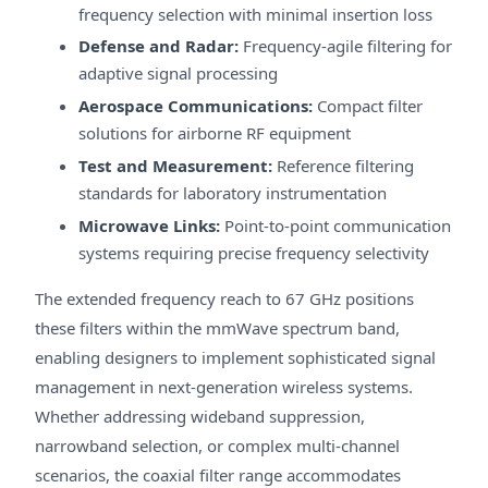
frequency selection with minimal insertion loss
Defense and Radar:
Frequency-agile filtering for
adaptive signal processing
Aerospace Communications:
Compact filter
solutions for airborne RF equipment
Test and Measurement:
Reference filtering
standards for laboratory instrumentation
Microwave Links:
Point-to-point communication
systems requiring precise frequency selectivity
The extended frequency reach to 67 GHz positions
these filters within the mmWave spectrum band,
enabling designers to implement sophisticated signal
management in next-generation wireless systems.
Whether addressing wideband suppression,
narrowband selection, or complex multi-channel
scenarios, the coaxial filter range accommodates