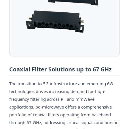
Coaxial Filter Solutions up to 67 GHz
The transition to 5G infrastructure and emerging 6G
technologies drives increasing demand for high-
frequency filtering across RF and mmWave
applications. bq-microwave offers a comprehensive
portfolio of coaxial filters operating from baseband
through 67 GHz, addressing critical signal conditioning