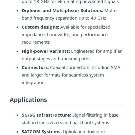
up to 18 GHz for eliminating unwanted signals
Diplexer and Multiplexer Solutions:
Multi-
band frequency separation up to 40 GHz
Custom designs:
Available for specialized
impedance, bandwidth, and performance
requirements
High-power variants:
Engineered for amplifier
output stages and transmit paths
Connectors:
Coaxial connectors including SMA
and larger formats for seamless system
integration
Applications
5G/6G Infrastructure:
Signal filtering in base
station transceivers and backhaul systems
SATCOM Systems:
Uplink and downlink