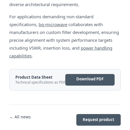
diverse architectural requirements.
For applications demanding non-standard
specifications,
bq-microwave
collaborates with
manufacturers on custom filter development, ensuring
precise alignment with system performance targets
including VSWR, insertion loss, and
power handling
capabilities
.
Product Data Sheet
Download PDF
Technical specifications as PDF
← All news
Request product