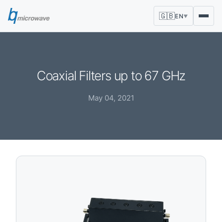
🇬🇧
EN
▼
Coaxial Filters up to 67 GHz
May 04, 2021