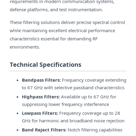
requirements in modern communication systems,
defense platforms, and test instrumentation.
These filtering solutions deliver precise spectral control
while maintaining excellent electrical performance
characteristics essential for demanding RF
environments.
Technical Specifications
Bandpass Filters:
Frequency coverage extending
to 67 GHz with selective passband characteristics
Highpass Filters:
Available up to 67 GHz for
suppressing lower frequency interference
Lowpass Filters:
Frequency coverage up to 28
GHz for harmonic and broadband noise rejection
Band Reject Filters:
Notch filtering capabilities