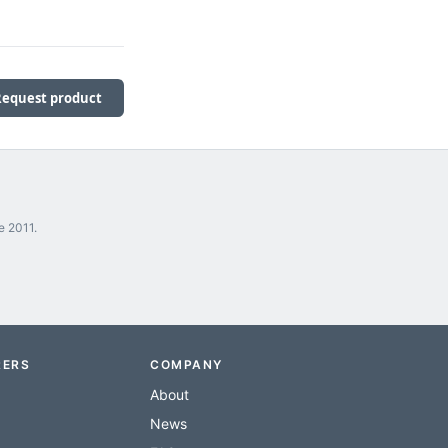
Request product
e 2011.
RERS
COMPANY
About
News