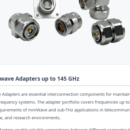
wave Adapters up to 145 GHz
Adapters are essential interconnection components for maintain
-frequency systems. The adapter portfolio covers frequencies up t
equirements of mmWave and sub-THz applications in telecommuni
e, and research environments.
dapters enable reliable connections between different connector