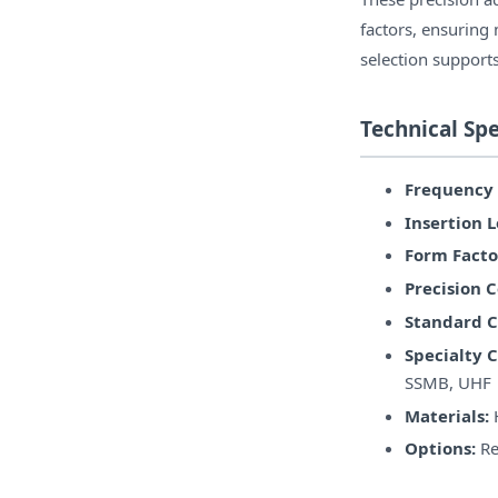
factors, ensuring
selection supports
Technical Spe
Frequency
Insertion L
Form Facto
Precision 
Standard C
Specialty 
SSMB, UHF
Materials:
H
Options:
Re