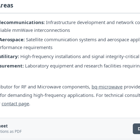
Areas
elecommunications:
Infrastructure development and network co
eliable mmWave interconnections
Aerospace:
Satellite communication systems and aerospace appli
erformance requirements
ilitary:
High-frequency installations and signal integrity-critica
asurement:
Laboratory equipment and research facilities requirin
ributor for RF and Microwave components,
bq-microwave
provide
 for demanding high-frequency applications. For technical consul
r
contact page
.
heet
ations as PDF