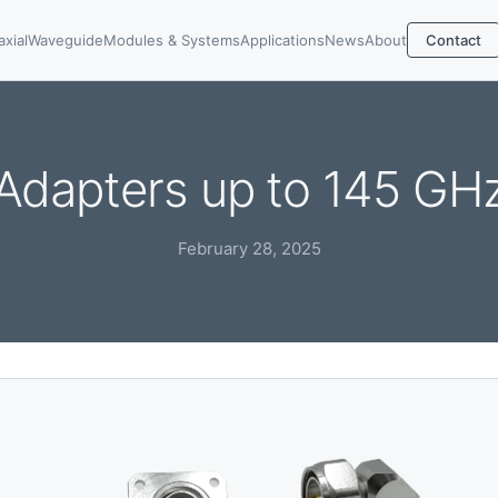
axial
Waveguide
Modules & Systems
Applications
News
About
Contact
Adapters up to 145 GH
February 28, 2025