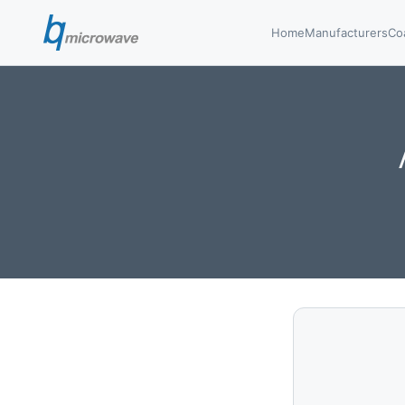
Home
Manufacturers
Co