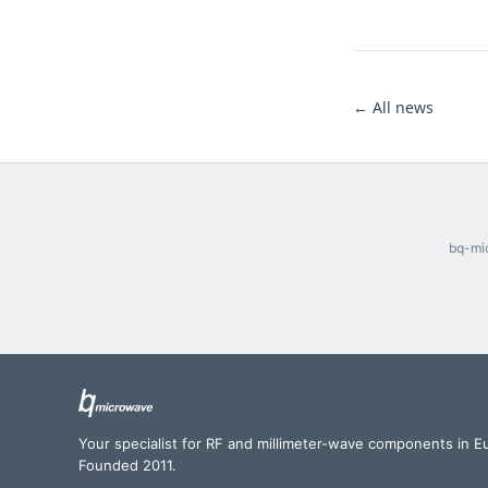
← All news
bq-mic
Your specialist for RF and millimeter-wave components in E
Founded 2011.