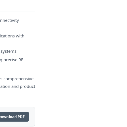
nnectivity
cations with
l systems
g precise RF
s comprehensive
tation and product
Download PDF