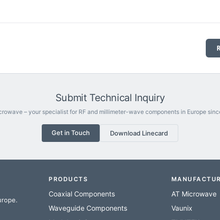
Submit Technical Inquiry
rowave – your specialist for RF and millimeter-wave components in Europe sinc
Get in Touch
Download Linecard
PRODUCTS
MANUFACTU
Coaxial Components
AT Microwave
urope.
Waveguide Components
Vaunix