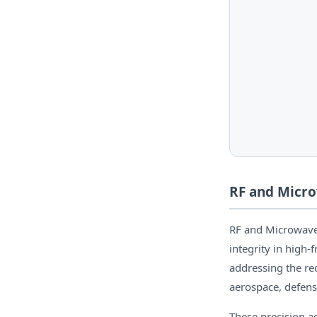
RF and Micro
RF and Microwave 
integrity in high
addressing the r
aerospace, defens
These precision a