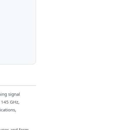
ing signal
o 145 GHz,
cations,
 types and form