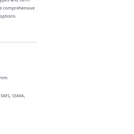
The comprehensive
 options.
7mm
 SMS, SSMA,