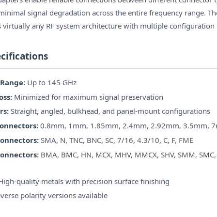
 minimal signal degradation across the entire frequency range. 
 virtually any RF system architecture with multiple configuration
cifications
 Range:
Up to 145 GHz
oss:
Minimized for maximum signal preservation
rs:
Straight, angled, bulkhead, and panel-mount configurations
Connectors:
0.8mm, 1mm, 1.85mm, 2.4mm, 2.92mm, 3.5mm, 
onnectors:
SMA, N, TNC, BNC, SC, 7/16, 4.3/10, C, F, FME
Connectors:
BMA, BMC, HN, MCX, MHV, MMCX, SHV, SMM, SMC,
igh-quality metals with precision surface finishing
verse polarity versions available