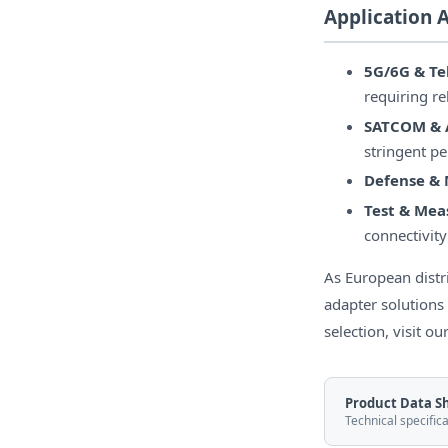
Application 
5G/6G & T
requiring r
SATCOM & 
stringent p
Defense & M
Test & Me
connectivity
As European dist
adapter solutions
selection, visit ou
Product Data S
Technical specific