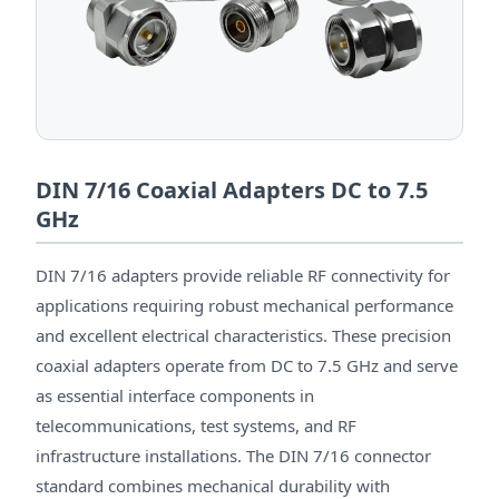
DIN 7/16 Coaxial Adapters DC to 7.5
GHz
DIN 7/16 adapters provide reliable RF connectivity for
applications requiring robust mechanical performance
and excellent electrical characteristics. These precision
coaxial adapters operate from DC to 7.5 GHz and serve
as essential interface components in
telecommunications, test systems, and RF
infrastructure installations. The DIN 7/16 connector
standard combines mechanical durability with