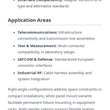
type and alternative standards
Application Areas
Telecommunications:
Infrastructure
connectivity and transmission line assemblies
Test & Measurement:
Multi-connector
compatibility in laboratory setups
SATCOM & Defense:
Standardized European
connector interfaces
Industrial RF:
Cable harness assembly and
system integration
Right-angle configurations address space constraints in
compact installations, while panel mount variants
facilitate permanent fixture mounting in equipment
racks. Both gender options support flexible mating