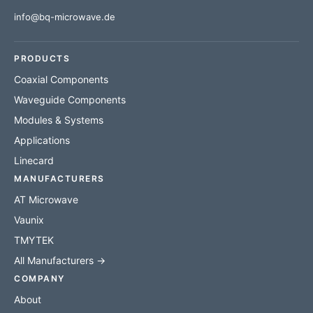
info@bq-microwave.de
PRODUCTS
Coaxial Components
Waveguide Components
Modules & Systems
Applications
Linecard
MANUFACTURERS
AT Microwave
Vaunix
TMYTEK
All Manufacturers →
COMPANY
About