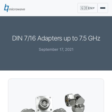
🇬🇧
EN
▼
DIN 7/16 Adapters up to 7.5 GHz
September 17, 2021