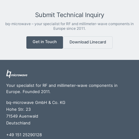
Submit Technical Inquiry
bq-microwave – your specialist for RF and millimeter-wave components in
Europe since 2011.
Get in Touch
Download Linecard
Your specialist for RF and millimeter-wave components in
Europe. Founded 2011.
bq-microwave GmbH & Co. KG
Hohe Str. 23
71549 Auenwald
Deutschland
+49 151 25290128