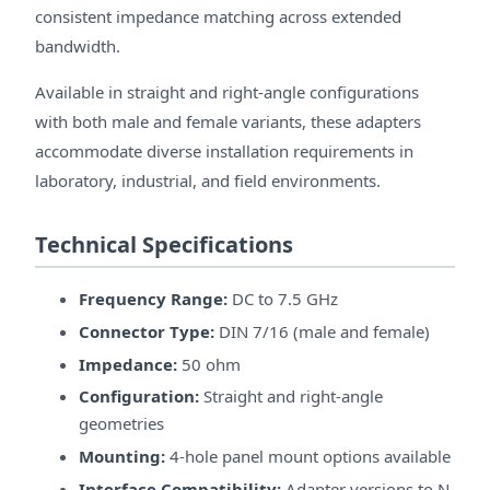
consistent impedance matching across extended
bandwidth.
Available in straight and right-angle configurations
with both male and female variants, these adapters
accommodate diverse installation requirements in
laboratory, industrial, and field environments.
Technical Specifications
Frequency Range:
DC to 7.5 GHz
Connector Type:
DIN 7/16 (male and female)
Impedance:
50 ohm
Configuration:
Straight and right-angle
geometries
Mounting:
4-hole panel mount options available
Interface Compatibility:
Adapter versions to N-