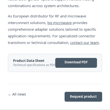
combinations across system architectures.
As European distributor for RF and microwave
interconnect solutions,
bq-microwave
provides
comprehensive adapter solutions tailored to specific
application requirements. For specialized connector
transitions or technical consultation,
contact our team
.
Product Data Sheet
Download PDF
Technical specifications as PDF
← All news
Request product