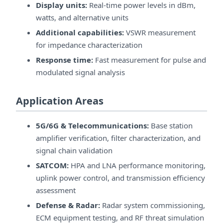
Display units:
Real-time power levels in dBm,
watts, and alternative units
Additional capabilities:
VSWR measurement
for impedance characterization
Response time:
Fast measurement for pulse and
modulated signal analysis
Application Areas
5G/6G & Telecommunications:
Base station
amplifier verification, filter characterization, and
signal chain validation
SATCOM:
HPA and LNA performance monitoring,
uplink power control, and transmission efficiency
assessment
Defense & Radar:
Radar system commissioning,
ECM equipment testing, and RF threat simulation