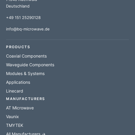
Deutschland
+49 151 25290128
info@bq-microwave.de
PRODUCTS
Coaxial Components
Waveguide Components
Modules & Systems
Applications
Linecard
MANUFACTURERS
AT Microwave
Vaunix
TMYTEK
All Manufacturers →