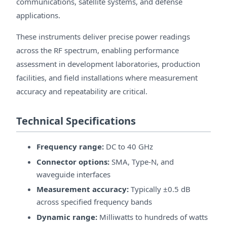
communications, satellite systems, and defense
applications.
These instruments deliver precise power readings
across the RF spectrum, enabling performance
assessment in development laboratories, production
facilities, and field installations where measurement
accuracy and repeatability are critical.
Technical Specifications
Frequency range:
DC to 40 GHz
Connector options:
SMA, Type-N, and
waveguide interfaces
Measurement accuracy:
Typically ±0.5 dB
across specified frequency bands
Dynamic range:
Milliwatts to hundreds of watts