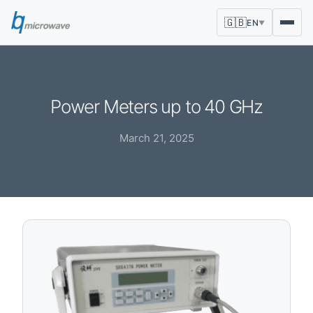
🇬🇧
EN
▼
Power Meters up to 40 GHz
March 21, 2025