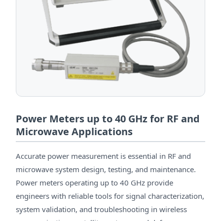
Power Meters up to 40 GHz for RF and
Microwave Applications
Accurate power measurement is essential in RF and
microwave system design, testing, and maintenance.
Power meters operating up to 40 GHz provide
engineers with reliable tools for signal characterization,
system validation, and troubleshooting in wireless