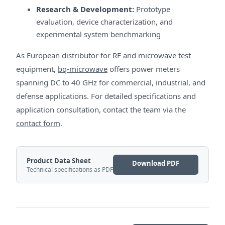
Research & Development:
Prototype
evaluation, device characterization, and
experimental system benchmarking
As European distributor for RF and microwave test
equipment,
bq-microwave
offers power meters
spanning DC to 40 GHz for commercial, industrial, and
defense applications. For detailed specifications and
application consultation, contact the team via the
contact form
.
Product Data Sheet
Download PDF
Technical specifications as PDF