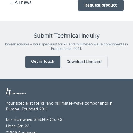
← All news
Request product
Submit Technical Inquiry
bq-microwave – your specialist for RF and millimeter-wave components in
Europe since 2011.
Get in Touch
Download Linecard
Your specialist for RF and millimeter-wave components in
Europe. Founded 2011.
bq-microwave GmbH & Co. KG
Hohe Str. 23
71549 Auenwald