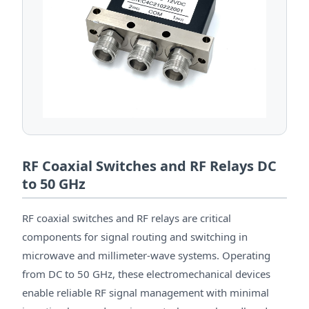
RF Coaxial Switches and RF Relays DC
to 50 GHz
RF coaxial switches and RF relays are critical
components for signal routing and switching in
microwave and millimeter-wave systems. Operating
from DC to 50 GHz, these electromechanical devices
enable reliable RF signal management with minimal