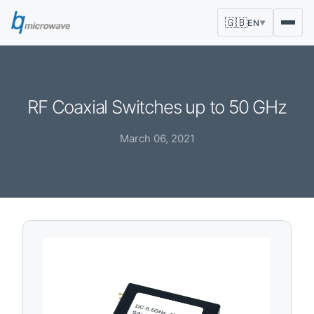
🇬🇧
EN
▼
RF Coaxial Switches up to 50 GHz
March 06, 2021