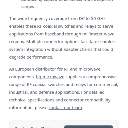
ranges
The wide frequency coverage from DC to 50 GHz
enables these RF coaxial switches and relays to serve
applications from baseband through millimeter-wave
regions. Multiple connector options facilitate seamless
system integration without adapter chains that could
degrade performance.
As European distributor for RF and microwave
components,
bq-microwave
supplies a comprehensive
range of RF coaxial switches and relays for commercial,
industrial, and defense applications. For detailed
technical specifications and connector compatibility
information, please
contact our team
.