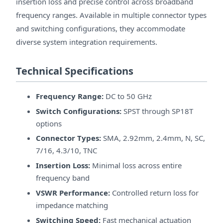
insertion loss and precise control across broadband
frequency ranges. Available in multiple connector types
and switching configurations, they accommodate
diverse system integration requirements.
Technical Specifications
Frequency Range:
DC to 50 GHz
Switch Configurations:
SPST through SP18T
options
Connector Types:
SMA, 2.92mm, 2.4mm, N, SC,
7/16, 4.3/10, TNC
Insertion Loss:
Minimal loss across entire
frequency band
VSWR Performance:
Controlled return loss for
impedance matching
Switching Speed:
Fast mechanical actuation