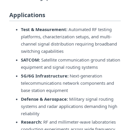
Applications
Test & Measurement:
Automated RF testing
platforms, characterization setups, and multi-
channel signal distribution requiring broadband
switching capabilities
SATCOM:
Satellite communication ground station
equipment and signal routing systems
5G/6G Infrastructure:
Next-generation
telecommunications network components and
base station equipment
Defense & Aerospace:
Military signal routing
systems and radar applications demanding high
reliability
Research:
RF and millimeter-wave laboratories
conducting experiments across wide frequency