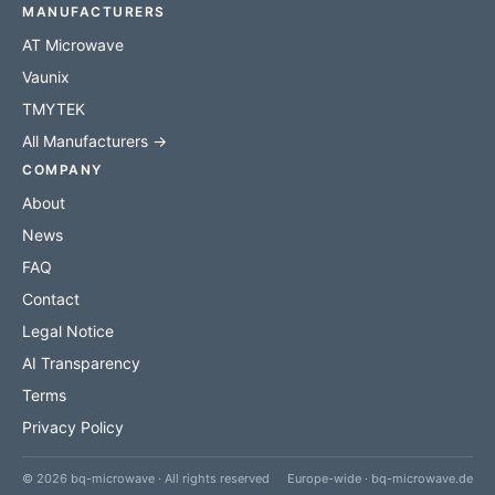
MANUFACTURERS
AT Microwave
Vaunix
TMYTEK
All Manufacturers →
COMPANY
About
News
FAQ
Contact
Legal Notice
AI Transparency
Terms
Privacy Policy
© 2026 bq-microwave · All rights reserved
Europe-wide · bq-microwave.de