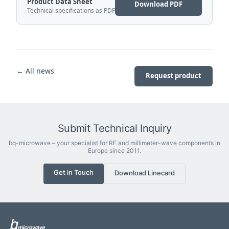
Product Data Sheet
Download PDF
Technical specifications as PDF
← All news
Request product
Submit Technical Inquiry
bq-microwave – your specialist for RF and millimeter-wave components in
Europe since 2011.
Get in Touch
Download Linecard