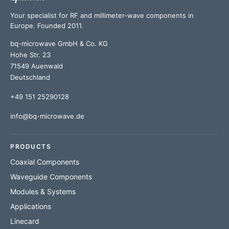
Your specialist for RF and millimeter-wave components in
Europe. Founded 2011.
bq-microwave GmbH & Co. KG
Hohe Str. 23
71549 Auenwald
Deutschland
+49 151 25290128
info@bq-microwave.de
PRODUCTS
Coaxial Components
Waveguide Components
Modules & Systems
Applications
Linecard