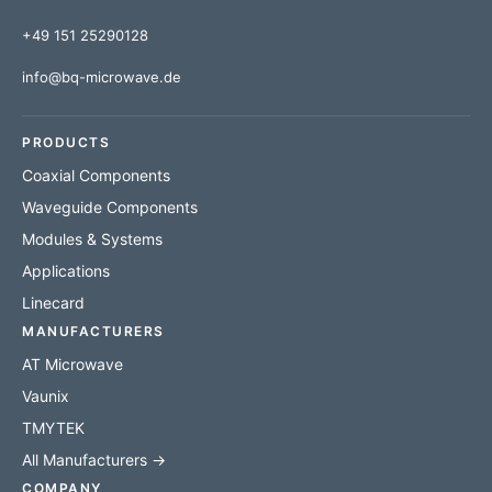
+49 151 25290128
info@bq-microwave.de
PRODUCTS
Coaxial Components
Waveguide Components
Modules & Systems
Applications
Linecard
MANUFACTURERS
AT Microwave
Vaunix
TMYTEK
All Manufacturers →
COMPANY