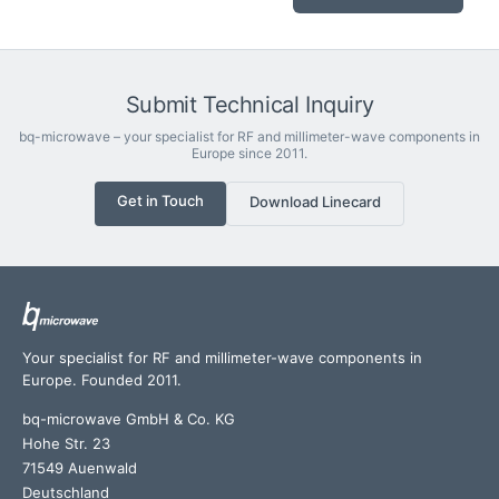
Submit Technical Inquiry
bq-microwave – your specialist for RF and millimeter-wave components in
Europe since 2011.
Get in Touch
Download Linecard
Your specialist for RF and millimeter-wave components in
Europe. Founded 2011.
bq-microwave GmbH & Co. KG
Hohe Str. 23
71549 Auenwald
Deutschland