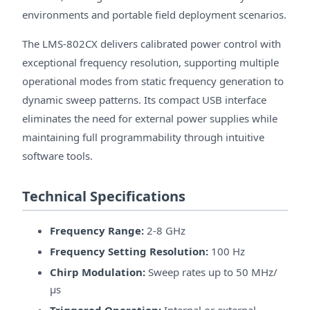
environments and portable field deployment scenarios.
The LMS-802CX delivers calibrated power control with
exceptional frequency resolution, supporting multiple
operational modes from static frequency generation to
dynamic sweep patterns. Its compact USB interface
eliminates the need for external power supplies while
maintaining full programmability through intuitive
software tools.
Technical Specifications
Frequency Range:
2-8 GHz
Frequency Setting Resolution:
100 Hz
Chirp Modulation:
Sweep rates up to 50 MHz/
μs
Triggered Operation:
Internal or external