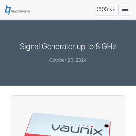
🇬🇧
EN
▼
Signal Generator up to 8 GHz
October 20, 2024