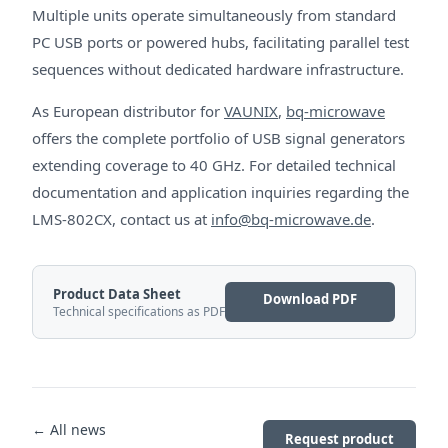
Multiple units operate simultaneously from standard
PC USB ports or powered hubs, facilitating parallel test
sequences without dedicated hardware infrastructure.
As European distributor for
VAUNIX
,
bq-microwave
offers the complete portfolio of USB signal generators
extending coverage to 40 GHz. For detailed technical
documentation and application inquiries regarding the
LMS-802CX, contact us at
info@bq-microwave.de
.
Product Data Sheet
Download PDF
Technical specifications as PDF
← All news
Request product