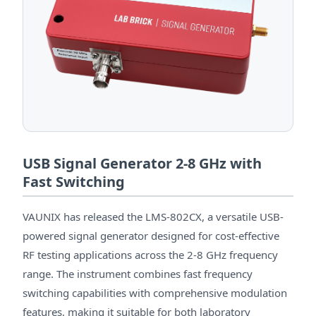
USB Signal Generator 2-8 GHz with
Fast Switching
VAUNIX has released the LMS-802CX, a versatile USB-
powered signal generator designed for cost-effective
RF testing applications across the 2-8 GHz frequency
range. The instrument combines fast frequency
switching capabilities with comprehensive modulation
features, making it suitable for both laboratory