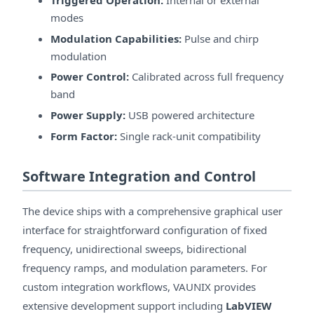
modes
Modulation Capabilities:
Pulse and chirp
modulation
Power Control:
Calibrated across full frequency
band
Power Supply:
USB powered architecture
Form Factor:
Single rack-unit compatibility
Software Integration and Control
The device ships with a comprehensive graphical user
interface for straightforward configuration of fixed
frequency, unidirectional sweeps, bidirectional
frequency ramps, and modulation parameters. For
custom integration workflows, VAUNIX provides
extensive development support including
LabVIEW