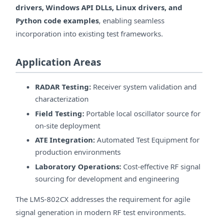
drivers, Windows API DLLs, Linux drivers, and
Python code examples
, enabling seamless
incorporation into existing test frameworks.
Application Areas
RADAR Testing:
Receiver system validation and
characterization
Field Testing:
Portable local oscillator source for
on-site deployment
ATE Integration:
Automated Test Equipment for
production environments
Laboratory Operations:
Cost-effective RF signal
sourcing for development and engineering
The LMS-802CX addresses the requirement for agile
signal generation in modern RF test environments.