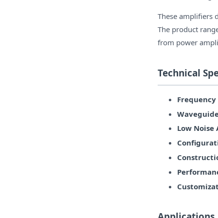
These amplifiers 
The product range
from power amplif
Technical Spe
Frequency 
Waveguide 
Low Noise A
Configurat
Constructi
Performan
Customizat
Applications