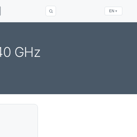
EN
▼
340 GHz