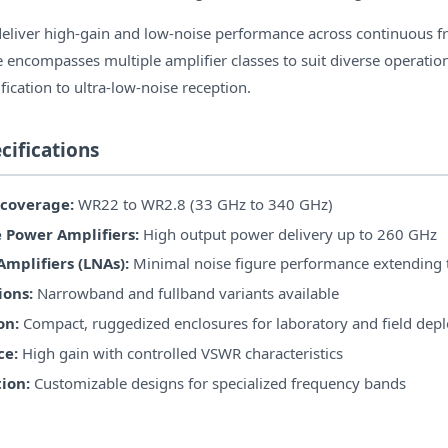
deliver high-gain and low-noise performance across continuous 
 encompasses multiple amplifier classes to suit diverse operatio
ication to ultra-low-noise reception.
cifications
coverage:
WR22 to WR2.8 (33 GHz to 340 GHz)
Power Amplifiers:
High output power delivery up to 260 GHz
mplifiers (LNAs):
Minimal noise figure performance extending
ions:
Narrowband and fullband variants available
on:
Compact, ruggedized enclosures for laboratory and field de
ce:
High gain with controlled VSWR characteristics
ion:
Customizable designs for specialized frequency bands