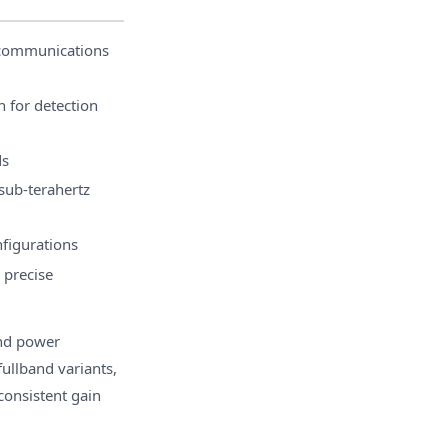
ecommunications
n for detection
ds
sub-terahertz
nfigurations
 precise
and power
ullband variants,
consistent gain