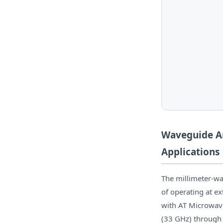
Waveguide Am
Applications
The millimeter-wa
of operating at e
with AT Microwav
(33 GHz) through 