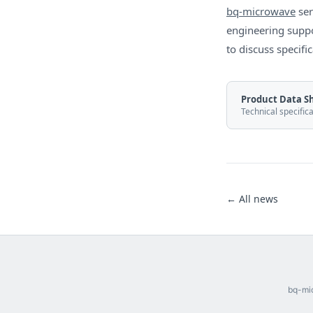
bq-microwave
ser
engineering suppo
to discuss specif
Product Data S
Technical specific
← All news
bq-mic