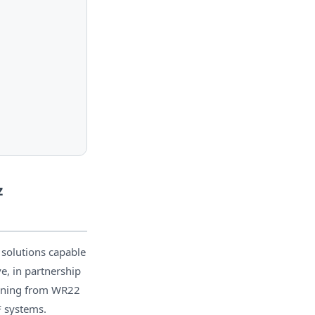
z
 solutions capable
e, in partnership
anning from WR22
F systems.