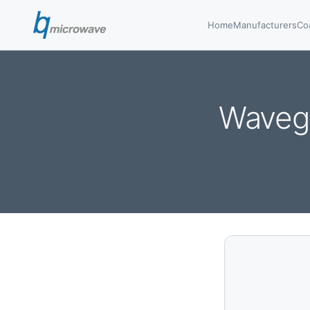
Home
Manufacturers
Co
Wavegu