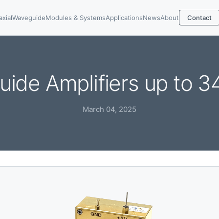
axial
Waveguide
Modules & Systems
Applications
News
About
Contact
ide Amplifiers up to 
March 04, 2025