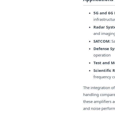
5G and 6G 
infrastructu
Radar Syst
and imaging
SATCOM:
Sa
Defense Sy
operation
Test and 
Scientific 
frequency c
The integration o
handling compared
these amplifiers 
and noise perform