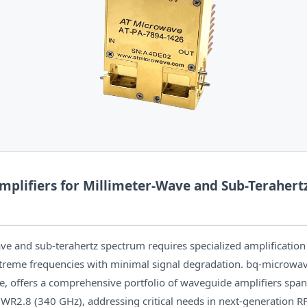
plifiers for Millimeter-Wave and Sub-Terahert
ve and sub-terahertz spectrum requires specialized amplification
xtreme frequencies with minimal signal degradation. bq-microwav
e, offers a comprehensive portfolio of waveguide amplifiers sp
WR2.8 (340 GHz), addressing critical needs in next-generation R