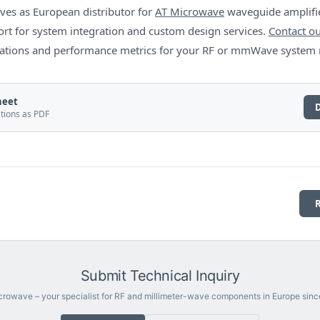
ves as European distributor for
AT Microwave
waveguide amplifie
rt for system integration and custom design services.
Contact ou
ications and performance metrics for your RF or mmWave system
heet
ations as PDF
Submit Technical Inquiry
rowave – your specialist for RF and millimeter-wave components in Europe sinc