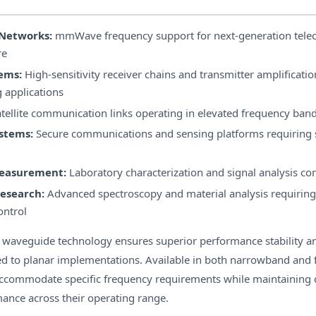
Networks:
mmWave frequency support for next-generation tel
re
ems:
High-sensitivity receiver chains and transmitter amplificatio
 applications
tellite communication links operating in elevated frequency ban
stems:
Secure communications and sensing platforms requiring 
Measurement:
Laboratory characterization and signal analysis co
Research:
Advanced spectroscopy and material analysis requiring
ontrol
f waveguide technology ensures superior performance stability 
 to planar implementations. Available in both narrowband and f
accommodate specific frequency requirements while maintaining 
ance across their operating range.