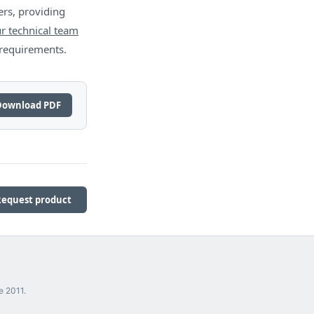
rs, providing
r technical team
 requirements.
Download PDF
Request product
e 2011.