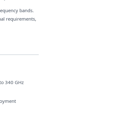
frequency bands.
nal requirements,
 to 340 GHz
ployment