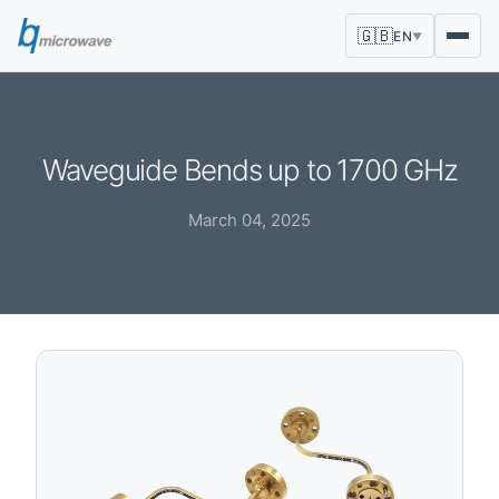
🇬🇧
EN
▼
Waveguide Bends up to 1700 GHz
March 04, 2025