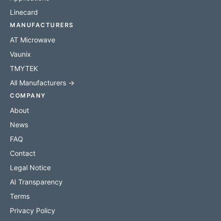
Linecard
MANUFACTURERS
AT Microwave
Vaunix
TMYTEK
All Manufacturers →
COMPANY
About
News
FAQ
Contact
Legal Notice
AI Transparency
Terms
Privacy Policy