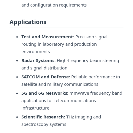
and configuration requirements
Applications
Test and Measurement:
Precision signal
routing in laboratory and production
environments
Radar Systems:
High-frequency beam steering
and signal distribution
SATCOM and Defense:
Reliable performance in
satellite and military communications
5G and 6G Networks:
mmWave frequency band
applications for telecommunications
infrastructure
Scientific Research:
THz imaging and
spectroscopy systems