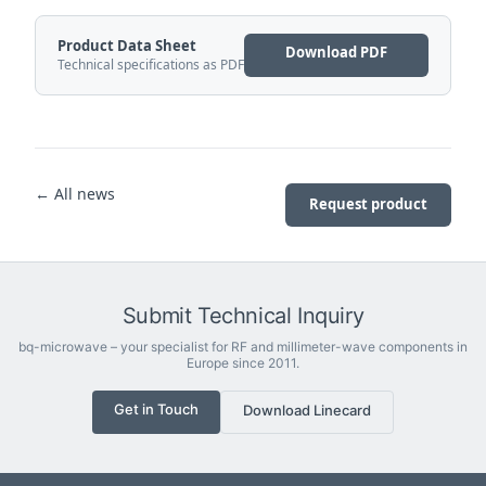
Product Data Sheet
Download PDF
Technical specifications as PDF
← All news
Request product
Submit Technical Inquiry
bq-microwave – your specialist for RF and millimeter-wave components in
Europe since 2011.
Get in Touch
Download Linecard