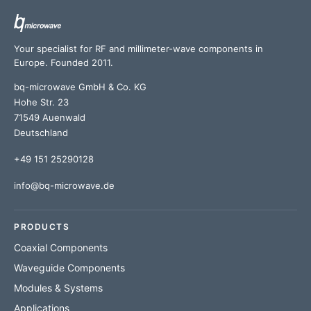
Your specialist for RF and millimeter-wave components in
Europe. Founded 2011.
bq-microwave GmbH & Co. KG
Hohe Str. 23
71549 Auenwald
Deutschland
+49 151 25290128
info@bq-microwave.de
PRODUCTS
Coaxial Components
Waveguide Components
Modules & Systems
Applications