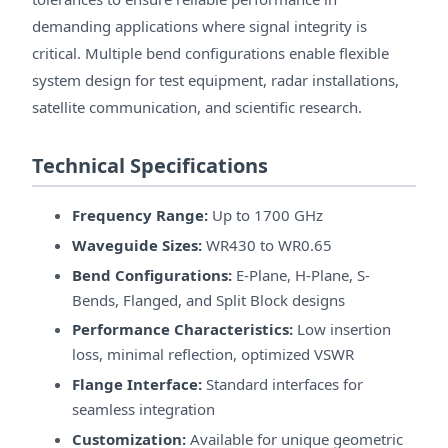
demanding applications where signal integrity is
critical. Multiple bend configurations enable flexible
system design for test equipment, radar installations,
satellite communication, and scientific research.
Technical Specifications
Frequency Range:
Up to 1700 GHz
Waveguide Sizes:
WR430 to WR0.65
Bend Configurations:
E-Plane, H-Plane, S-
Bends, Flanged, and Split Block designs
Performance Characteristics:
Low insertion
loss, minimal reflection, optimized VSWR
Flange Interface:
Standard interfaces for
seamless integration
Customization:
Available for unique geometric