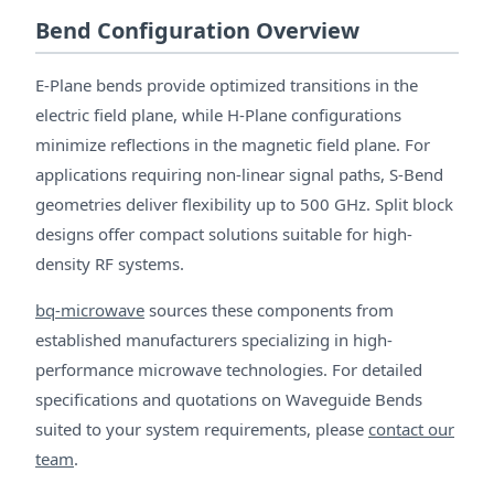
Bend Configuration Overview
E-Plane bends provide optimized transitions in the
electric field plane, while H-Plane configurations
minimize reflections in the magnetic field plane. For
applications requiring non-linear signal paths, S-Bend
geometries deliver flexibility up to 500 GHz. Split block
designs offer compact solutions suitable for high-
density RF systems.
bq-microwave
sources these components from
established manufacturers specializing in high-
performance microwave technologies. For detailed
specifications and quotations on Waveguide Bends
suited to your system requirements, please
contact our
team
.