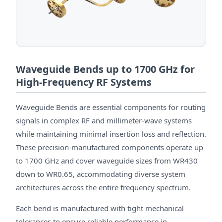
Waveguide Bends up to 1700 GHz for
High-Frequency RF Systems
Waveguide Bends are essential components for routing
signals in complex RF and millimeter-wave systems
while maintaining minimal insertion loss and reflection.
These precision-manufactured components operate up
to 1700 GHz and cover waveguide sizes from WR430
down to WR0.65, accommodating diverse system
architectures across the entire frequency spectrum.
Each bend is manufactured with tight mechanical
tolerances to ensure reliable performance in