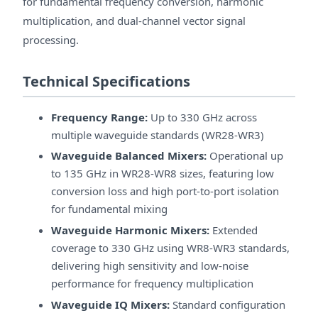
for fundamental frequency conversion, harmonic
multiplication, and dual-channel vector signal
processing.
Technical Specifications
Frequency Range:
Up to 330 GHz across
multiple waveguide standards (WR28-WR3)
Waveguide Balanced Mixers:
Operational up
to 135 GHz in WR28-WR8 sizes, featuring low
conversion loss and high port-to-port isolation
for fundamental mixing
Waveguide Harmonic Mixers:
Extended
coverage to 330 GHz using WR8-WR3 standards,
delivering high sensitivity and low-noise
performance for frequency multiplication
Waveguide IQ Mixers:
Standard configuration