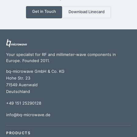
Get in Touch
Download Linecard
Your specialist for RF and millimeter-wave components in
Europe. Founded 2011.
bq-microwave GmbH & Co. KG
Hohe Str. 23
71549 Auenwald
Deutschland
+49 151 25290128
info@bq-microwave.de
PRODUCTS