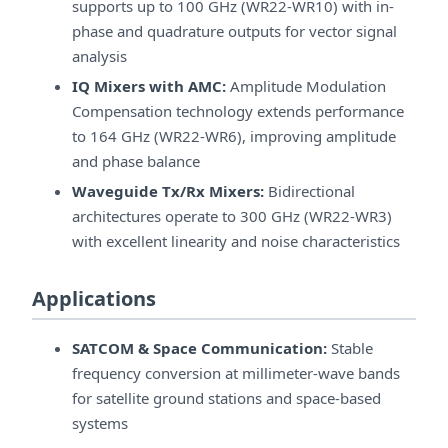
supports up to 100 GHz (WR22-WR10) with in-
phase and quadrature outputs for vector signal
analysis
IQ Mixers with AMC:
Amplitude Modulation
Compensation technology extends performance
to 164 GHz (WR22-WR6), improving amplitude
and phase balance
Waveguide Tx/Rx Mixers:
Bidirectional
architectures operate to 300 GHz (WR22-WR3)
with excellent linearity and noise characteristics
Applications
SATCOM & Space Communication:
Stable
frequency conversion at millimeter-wave bands
for satellite ground stations and space-based
systems