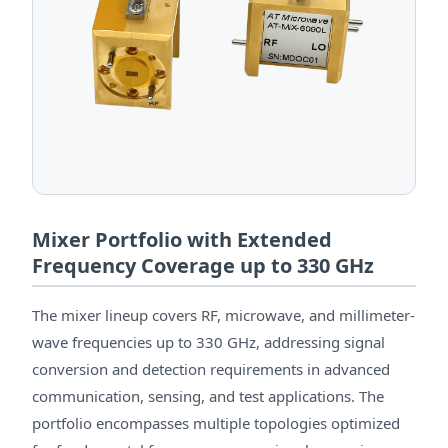
Mixer Portfolio with Extended
Frequency Coverage up to 330 GHz
The mixer lineup covers RF, microwave, and millimeter-
wave frequencies up to 330 GHz, addressing signal
conversion and detection requirements in advanced
communication, sensing, and test applications. The
portfolio encompasses multiple topologies optimized