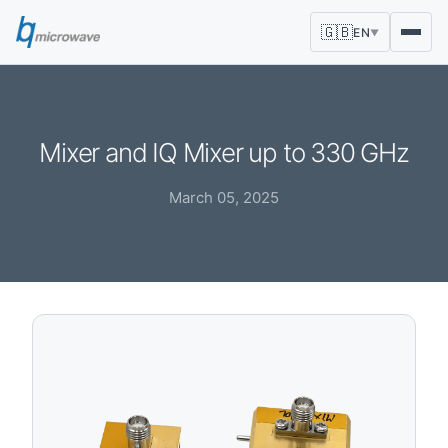
🇬🇧
EN
▼
Mixer and IQ Mixer up to 330 GHz
March 05, 2025