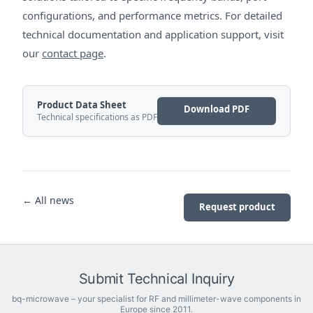
configurations, and performance metrics. For detailed
technical documentation and application support, visit
our
contact page
.
Product Data Sheet
Download PDF
Technical specifications as PDF
← All news
Request product
Submit Technical Inquiry
bq-microwave – your specialist for RF and millimeter-wave components in
Europe since 2011.