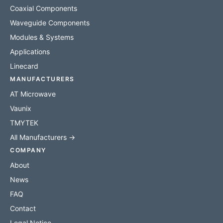
Coaxial Components
Waveguide Components
Modules & Systems
Applications
Linecard
MANUFACTURERS
AT Microwave
Vaunix
TMYTEK
All Manufacturers →
COMPANY
About
News
FAQ
Contact
Legal Notice