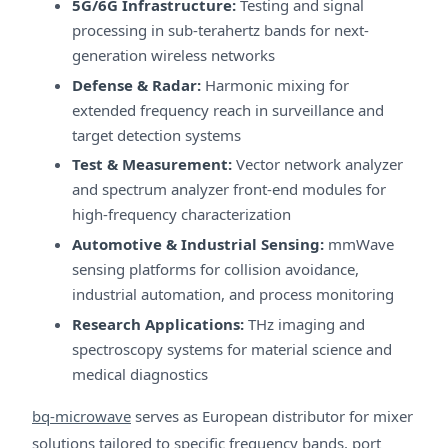
5G/6G Infrastructure:
Testing and signal
processing in sub-terahertz bands for next-
generation wireless networks
Defense & Radar:
Harmonic mixing for
extended frequency reach in surveillance and
target detection systems
Test & Measurement:
Vector network analyzer
and spectrum analyzer front-end modules for
high-frequency characterization
Automotive & Industrial Sensing:
mmWave
sensing platforms for collision avoidance,
industrial automation, and process monitoring
Research Applications:
THz imaging and
spectroscopy systems for material science and
medical diagnostics
bq-microwave
serves as European distributor for mixer
solutions tailored to specific frequency bands, port