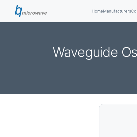
Home
Manufacturers
Co
Waveguide Os