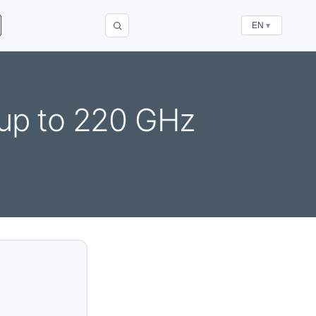
EN
▼
up to 220 GHz