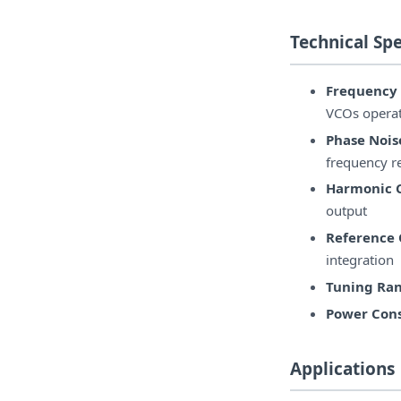
Technical Spe
Frequency
VCOs opera
Phase Nois
frequency r
Harmonic 
output
Reference 
integration
Tuning Ran
Power Con
Applications