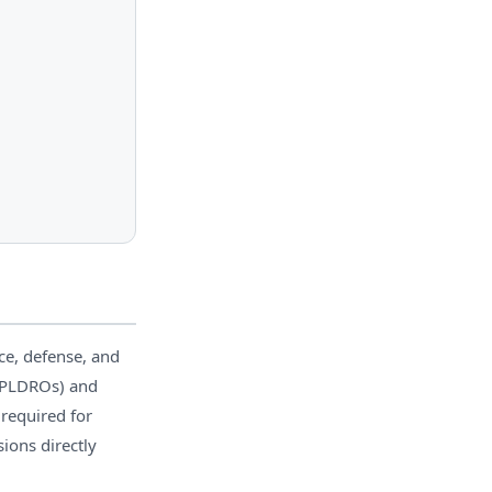
ce, defense, and
 (PLDROs) and
 required for
ons directly