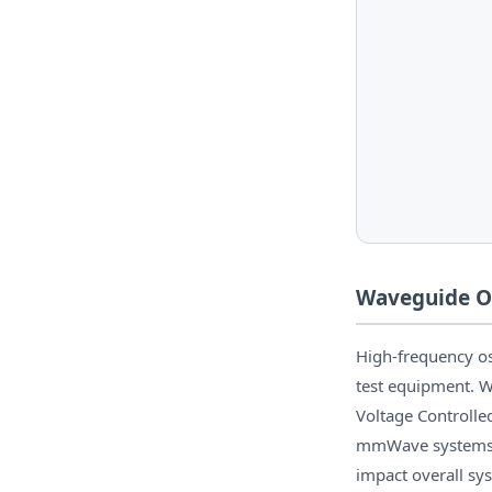
Waveguide Os
High-frequency os
test equipment. W
Voltage Controlled
mmWave systems o
impact overall sy