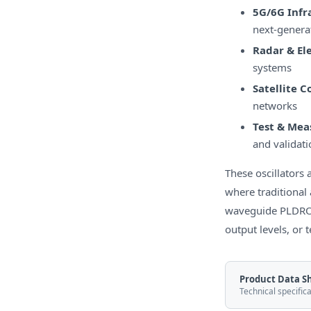
5G/6G Infr
next-genera
Radar & El
systems
Satellite 
networks
Test & Me
and validati
These oscillator
where traditional 
waveguide PLDROs
output levels, or 
Product Data S
Technical specific