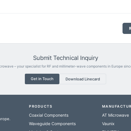
Submit Technical Inquiry
rowave – your specialist for RF and millimeter-wave components in Europe sinc
Get in Touch
Download Linecard
PRODUCTS
MANUFACTU
Coaxial Components
AT Microwave
urope.
Waveguide Components
Vaunix