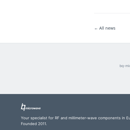
← All news
bq-mic
Your specialist for RF and millimeter-wave components in E
Founded 2011.