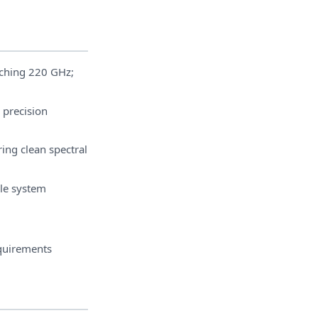
ching 220 GHz;
 precision
ing clean spectral
ble system
quirements