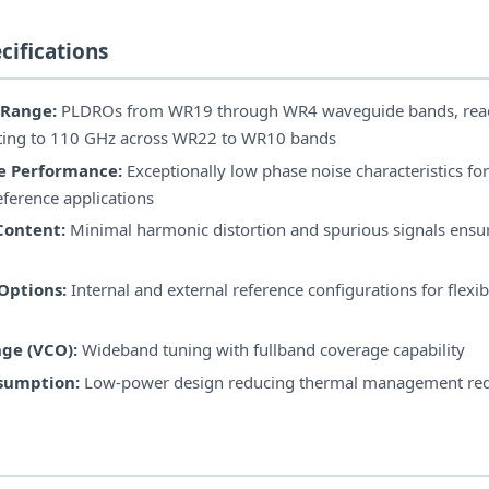
cifications
 Range:
PLDROs from WR19 through WR4 waveguide bands, rea
ting to 110 GHz across WR22 to WR10 bands
e Performance:
Exceptionally low phase noise characteristics for
eference applications
Content:
Minimal harmonic distortion and spurious signals ensur
Options:
Internal and external reference configurations for flexi
ge (VCO):
Wideband tuning with fullband coverage capability
sumption:
Low-power design reducing thermal management re