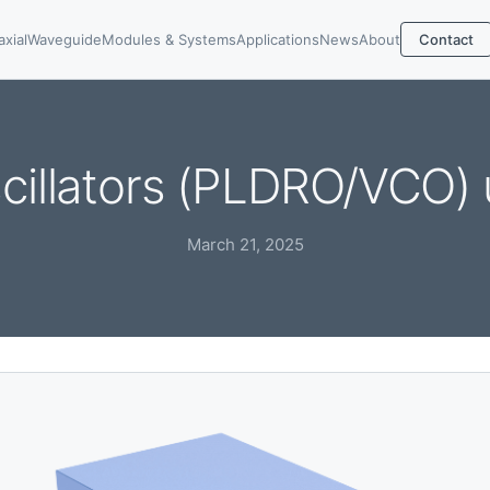
axial
Waveguide
Modules & Systems
Applications
News
About
Contact
cillators (PLDRO/VCO) 
March 21, 2025