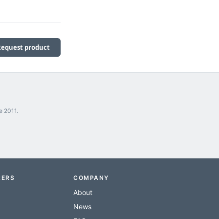
Request product
e 2011.
RERS
COMPANY
About
News