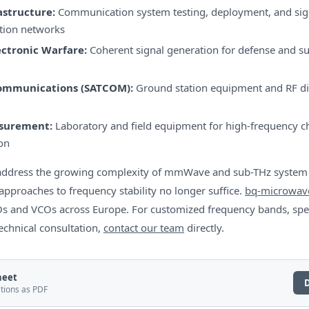
astructure:
Communication system testing, deployment, and sign
tion networks
ectronic Warfare:
Coherent signal generation for defense and su
Communications (SATCOM):
Ground station equipment and RF di
asurement:
Laboratory and field equipment for high-frequency ch
on
s address the growing complexity of mmWave and sub-THz syste
approaches to frequency stability no longer suffice.
bq-microwav
 and VCOs across Europe. For customized frequency bands, spe
technical consultation,
contact our team
directly.
heet
ations as PDF