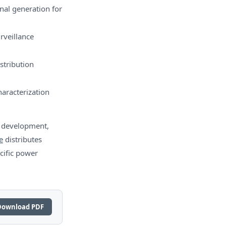
al generation for
rveillance
stribution
aracterization
m development,
e
distributes
cific power
Download PDF