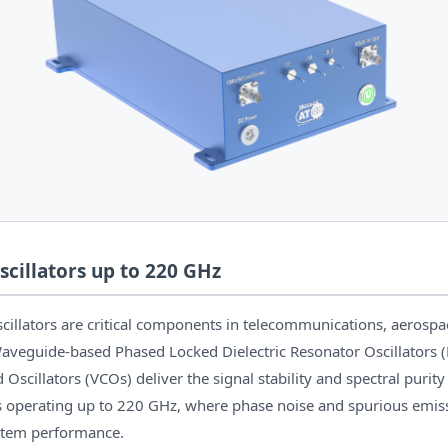
cillators up to 220 GHz
cillators are critical components in telecommunications, aerospa
aveguide-based Phased Locked Dielectric Resonator Oscillators
 Oscillators (VCOs) deliver the signal stability and spectral purity
perating up to 220 GHz, where phase noise and spurious emissi
stem performance.