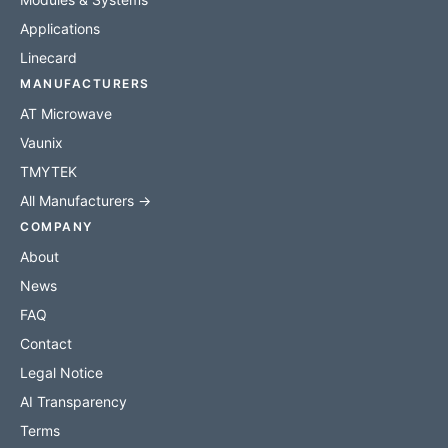
Applications
Linecard
MANUFACTURERS
AT Microwave
Vaunix
TMYTEK
All Manufacturers →
COMPANY
About
News
FAQ
Contact
Legal Notice
AI Transparency
Terms