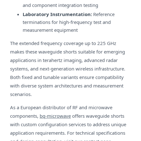
and component integration testing
Laboratory Instrumentation:
Reference
terminations for high-frequency test and
measurement equipment
The extended frequency coverage up to 225 GHz
makes these waveguide shorts suitable for emerging
applications in terahertz imaging, advanced radar
systems, and next-generation wireless infrastructure.
Both fixed and tunable variants ensure compatibility
with diverse system architectures and measurement
scenarios.
As a European distributor of RF and microwave
components,
bq-microwave
offers waveguide shorts
with custom configuration services to address unique
application requirements. For technical specifications