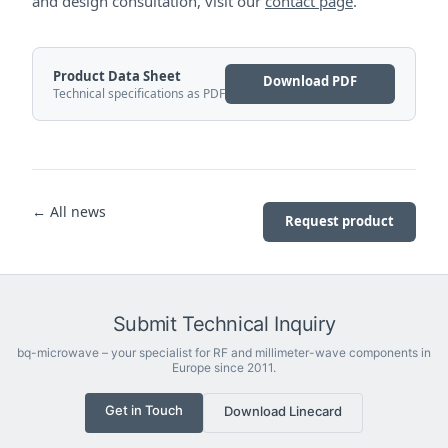
and design consultation, visit our
contact page
.
Product Data Sheet
Download PDF
Technical specifications as PDF
← All news
Request product
Submit Technical Inquiry
bq-microwave – your specialist for RF and millimeter-wave components in
Europe since 2011.
Get in Touch
Download Linecard