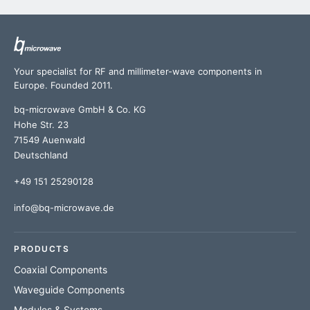
Your specialist for RF and millimeter-wave components in
Europe. Founded 2011.
bq-microwave GmbH & Co. KG
Hohe Str. 23
71549 Auenwald
Deutschland
+49 151 25290128
info@bq-microwave.de
PRODUCTS
Coaxial Components
Waveguide Components
Modules & Systems