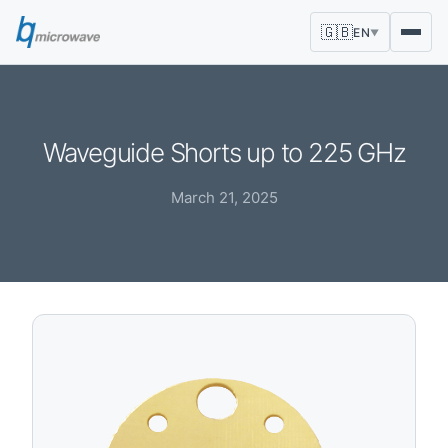
🇬🇧
EN
▼
Waveguide Shorts up to 225 GHz
March 21, 2025