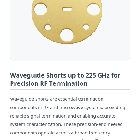
Waveguide Shorts up to 225 GHz for
Precision RF Termination
Waveguide shorts are essential termination
components in RF and microwave systems, providing
reliable signal termination and enabling accurate
system characterization. These precision-engineered
components operate across a broad frequency