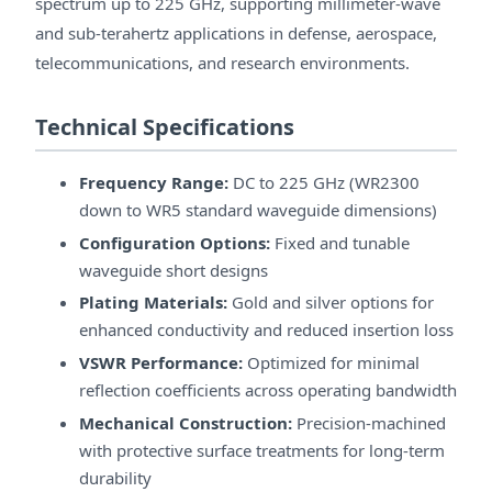
spectrum up to 225 GHz, supporting millimeter-wave
and sub-terahertz applications in defense, aerospace,
telecommunications, and research environments.
Technical Specifications
Frequency Range:
DC to 225 GHz (WR2300
down to WR5 standard waveguide dimensions)
Configuration Options:
Fixed and tunable
waveguide short designs
Plating Materials:
Gold and silver options for
enhanced conductivity and reduced insertion loss
VSWR Performance:
Optimized for minimal
reflection coefficients across operating bandwidth
Mechanical Construction:
Precision-machined
with protective surface treatments for long-term
durability