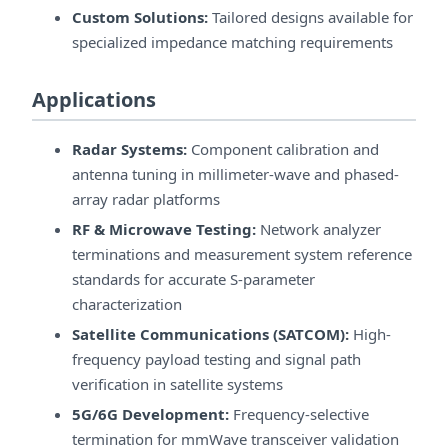
Custom Solutions:
Tailored designs available for
specialized impedance matching requirements
Applications
Radar Systems:
Component calibration and
antenna tuning in millimeter-wave and phased-
array radar platforms
RF & Microwave Testing:
Network analyzer
terminations and measurement system reference
standards for accurate S-parameter
characterization
Satellite Communications (SATCOM):
High-
frequency payload testing and signal path
verification in satellite systems
5G/6G Development:
Frequency-selective
termination for mmWave transceiver validation