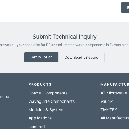
Submit Technical Inquiry
rowave – your specialist for RF and millimeter-wave components in Europe sinc
Get in Touch
Download Linecard
PRODUCTS
MANUFACTU
Coaxial Components
AT Microwave
urope.
Waveguide Components
Vaunix
Modules & Systems
TMYTEK
Applications
All Manufactur
Linecard