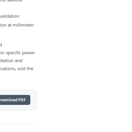
validation
on at millimeter-
d
or specific power
ltation and
ations, visit the
Download PDF