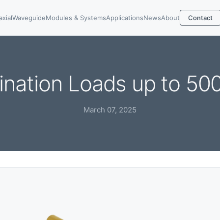
axial
Waveguide
Modules & Systems
Applications
News
About
Contact
ination Loads up to 50
March 07, 2025