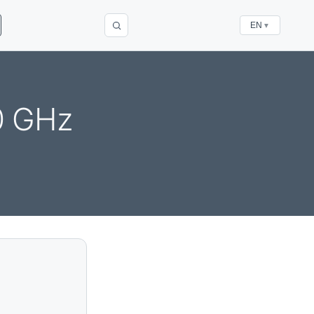
EN
▼
0 GHz