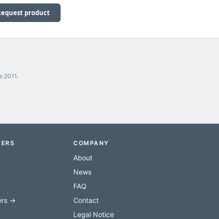
Request product
e 2011.
RERS
COMPANY
About
News
FAQ
ers →
Contact
Legal Notice