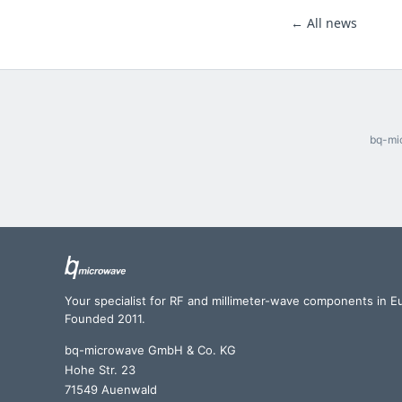
← All news
bq-mic
Your specialist for RF and millimeter-wave components in E
Founded 2011.
bq-microwave GmbH & Co. KG
Hohe Str. 23
71549 Auenwald