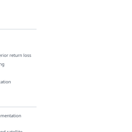
rior return loss
ng
cation
umentation
nd satellite