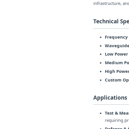
infrastructure, an
Technical Spe
Frequency
Waveguide
Low Power 
Medium Po
High Power
Custom Opt
Applications
Test & Me
requiring p
Defense &