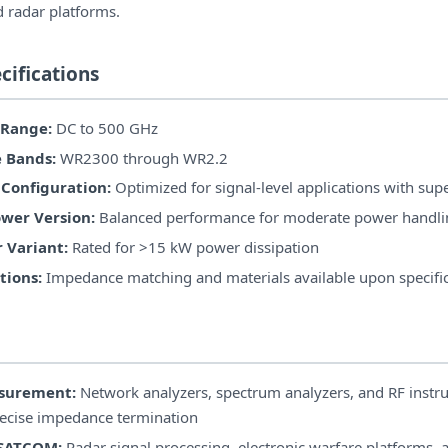
d radar platforms.
cifications
 Range:
DC to 500 GHz
 Bands:
WR2300 through WR2.2
Configuration:
Optimized for signal-level applications with supe
wer Version:
Balanced performance for moderate power handli
 Variant:
Rated for >15 kW power dissipation
ions:
Impedance matching and materials available upon specifi
asurement:
Network analyzers, spectrum analyzers, and RF instr
recise impedance termination
 SATCOM:
Radar signal processing, electronic warfare platforms, a