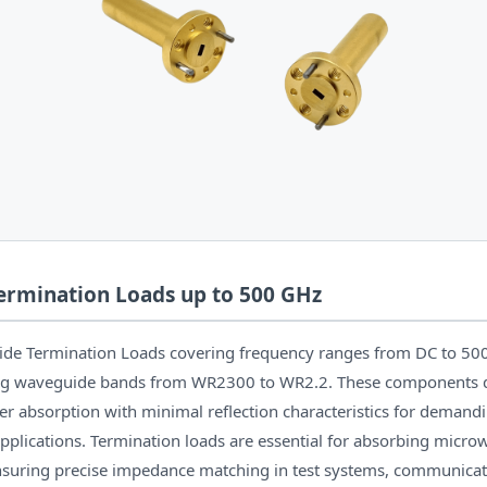
rmination Loads up to 500 GHz
ide Termination Loads covering frequency ranges from DC to 50
ing waveguide bands from WR2300 to WR2.2. These components d
 absorption with minimal reflection characteristics for demand
pplications. Termination loads are essential for absorbing micr
suring precise impedance matching in test systems, communicat