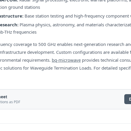
on ground stations
astructure:
Base station testing and high-frequency component 
Research:
Plasma physics, astronomy, and materials characterizati
b-THz frequencies
quency coverage to 500 GHz enables next-generation research an
frastructure development. Custom configurations are available f
ironmental requirements.
bq-microwave
provides technical consu
ic solutions for Waveguide Termination Loads. For detailed specific
heet
ations as PDF