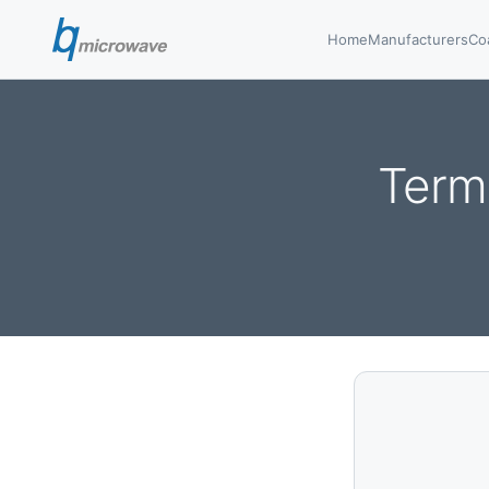
Home
Manufacturers
Co
Term