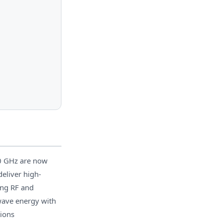
0 GHz are now
eliver high-
ing RF and
owave energy with
ions