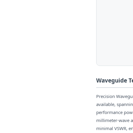
Waveguide Te
Precision Wavegu
available, spann
performance power
millimeter-wave a
minimal VSWR, en