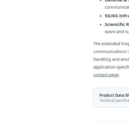
communicati
5G/6G Infr
Scientific 
wave and su
The extended fre
communications in
handling and env
application-specif
contact page
.
Product Data S
Technical specific