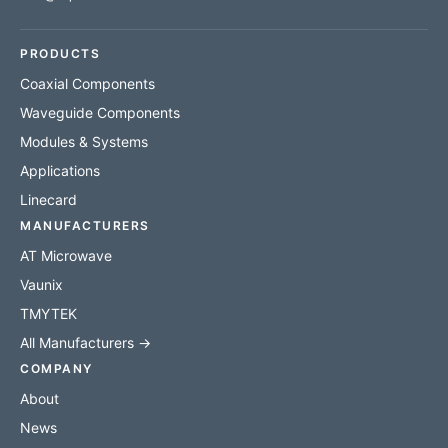
PRODUCTS
Coaxial Components
Waveguide Components
Modules & Systems
Applications
Linecard
MANUFACTURERS
AT Microwave
Vaunix
TMYTEK
All Manufacturers →
COMPANY
About
News