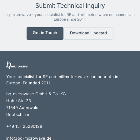
Submit Technical Inquiry
bq-microwave – your specialist for RF and millimeter-wave components in
Europe since 2011.
Get in Touch
Download Linecard
Your specialist for RF and millimeter-wave components in
Europe. Founded 2011.
bq-microwave GmbH & Co. KG
Hohe Str. 23
71549 Auenwald
Deutschland
+49 151 25290128
info@bq-microwave.de