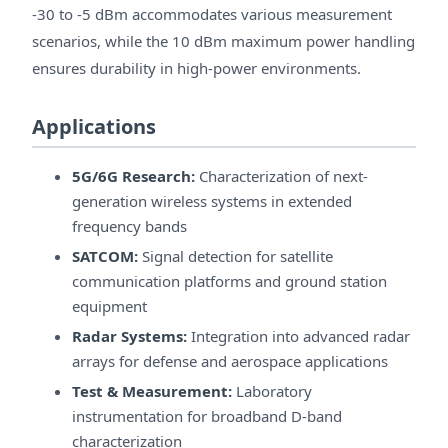
-30 to -5 dBm accommodates various measurement
scenarios, while the 10 dBm maximum power handling
ensures durability in high-power environments.
Applications
5G/6G Research:
Characterization of next-
generation wireless systems in extended
frequency bands
SATCOM:
Signal detection for satellite
communication platforms and ground station
equipment
Radar Systems:
Integration into advanced radar
arrays for defense and aerospace applications
Test & Measurement:
Laboratory
instrumentation for broadband D-band
characterization