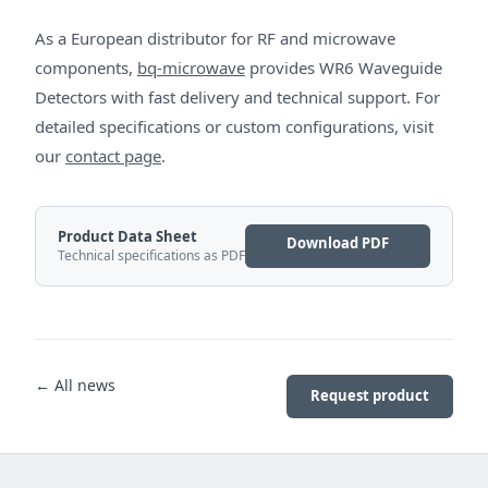
As a European distributor for RF and microwave
components,
bq-microwave
provides WR6 Waveguide
Detectors with fast delivery and technical support. For
detailed specifications or custom configurations, visit
our
contact page
.
Product Data Sheet
Download PDF
Technical specifications as PDF
← All news
Request product