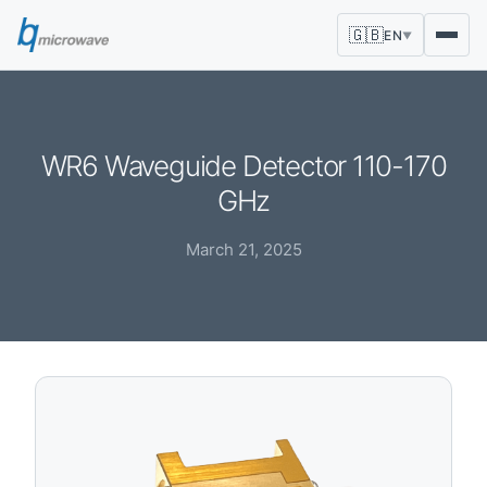
🇬🇧
EN
▼
WR6 Waveguide Detector 110-170
GHz
March 21, 2025