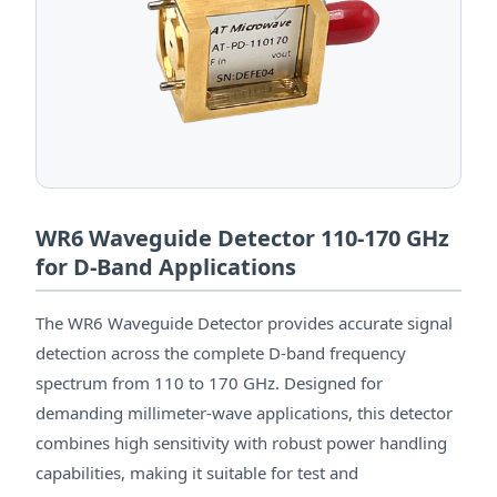
WR6 Waveguide Detector 110-170 GHz
for D-Band Applications
The WR6 Waveguide Detector provides accurate signal
detection across the complete D-band frequency
spectrum from 110 to 170 GHz. Designed for
demanding millimeter-wave applications, this detector
combines high sensitivity with robust power handling
capabilities, making it suitable for test and