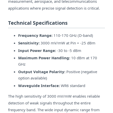
measurement, aerospace, and telecommunications
applications where precise signal detection is critical.
Technical Specifications
Frequency Range:
110-170 GHz (D-band)
Sensitivity:
3000 mV/mW at Pin = -25 dBm
Input Power Range:
-30 to -5 dBm
Maximum Power Handling:
10 dBm at 170
GHz
Output Voltage Polarity:
Positive (negative
option available)
Waveguide Interface:
WR6 standard
The high sensitivity of 3000 mV/mW enables reliable
detection of weak signals throughout the entire
frequency band. The wide input dynamic range from