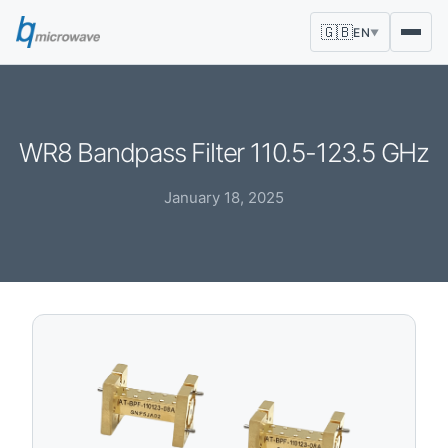
🇬🇧
EN
▼
WR8 Bandpass Filter 110.5-123.5 GHz
January 18, 2025