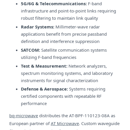
5G/6G & Telecommunications:
F-band
infrastructure and point-to-point links requiring
robust filtering to maintain link quality
Radar Systems:
Millimeter-wave radar
applications benefit from precise passband
definition and interference suppression
SATCOM:
Satellite communication systems
utilizing F-band frequencies
Test & Measurement:
Network analyzers,
spectrum monitoring systems, and laboratory
instruments for signal characterization
Defense & Aerospace:
Systems requiring
certified components with repeatable RF
performance
bq-microwave
distributes the AT-BPF-110123-08A as
European partner of
AT Microwave
. Custom waveguide