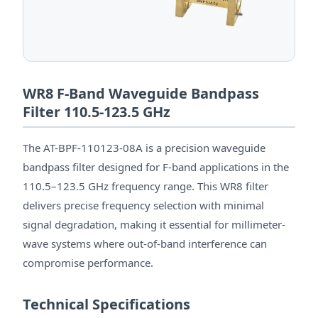
WR8 F-Band Waveguide Bandpass
Filter 110.5-123.5 GHz
The AT-BPF-110123-08A is a precision waveguide
bandpass filter designed for F-band applications in the
110.5–123.5 GHz frequency range. This WR8 filter
delivers precise frequency selection with minimal
signal degradation, making it essential for millimeter-
wave systems where out-of-band interference can
compromise performance.
Technical Specifications