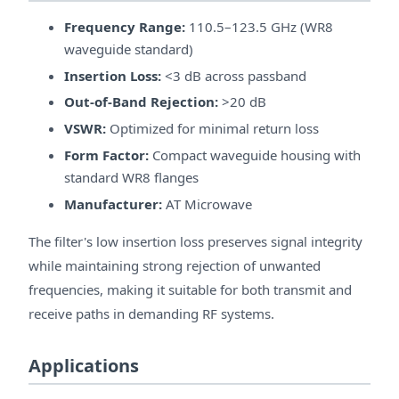
Frequency Range:
110.5–123.5 GHz (WR8
waveguide standard)
Insertion Loss:
<3 dB across passband
Out-of-Band Rejection:
>20 dB
VSWR:
Optimized for minimal return loss
Form Factor:
Compact waveguide housing with
standard WR8 flanges
Manufacturer:
AT Microwave
The filter's low insertion loss preserves signal integrity
while maintaining strong rejection of unwanted
frequencies, making it suitable for both transmit and
receive paths in demanding RF systems.
Applications