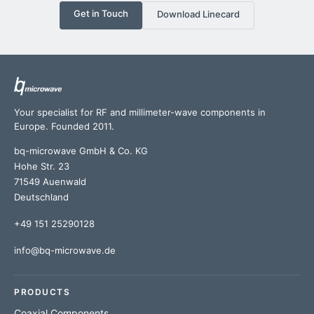
Get in Touch
Download Linecard
Your specialist for RF and millimeter-wave components in
Europe. Founded 2011.
bq-microwave GmbH & Co. KG
Hohe Str. 23
71549 Auenwald
Deutschland
+49 151 25290128
info@bq-microwave.de
PRODUCTS
Coaxial Components