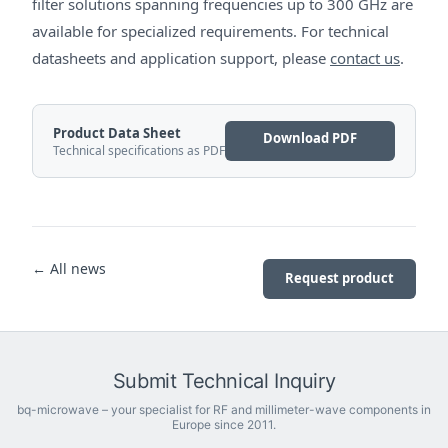
filter solutions spanning frequencies up to 300 GHz are
available for specialized requirements. For technical
datasheets and application support, please
contact us
.
Product Data Sheet
Download PDF
Technical specifications as PDF
← All news
Request product
Submit Technical Inquiry
bq-microwave – your specialist for RF and millimeter-wave components in
Europe since 2011.