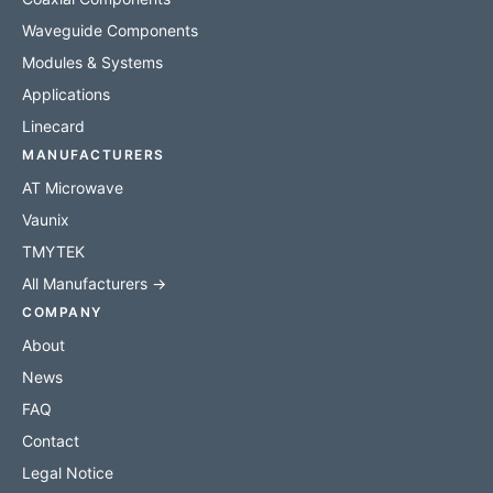
Waveguide Components
Modules & Systems
Applications
Linecard
MANUFACTURERS
AT Microwave
Vaunix
TMYTEK
All Manufacturers →
COMPANY
About
News
FAQ
Contact
Legal Notice