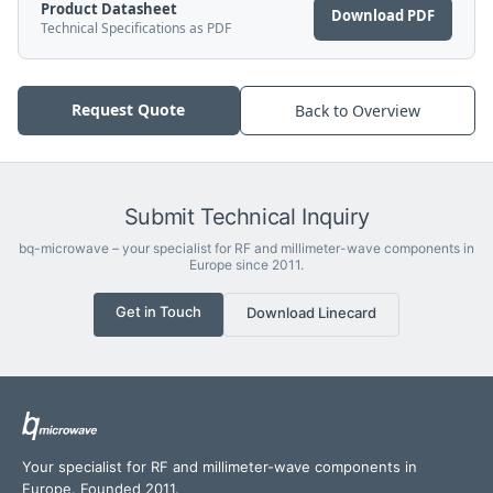
Product Datasheet
Download PDF
Technical Specifications as PDF
Request Quote
Back to Overview
Submit Technical Inquiry
bq-microwave – your specialist for RF and millimeter-wave components in
Europe since 2011.
Get in Touch
Download Linecard
Your specialist for RF and millimeter-wave components in
Europe. Founded 2011.