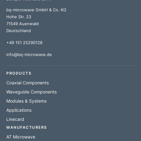
bq-microwave GmbH & Co. KG
Hohe Str. 23
71549 Auenwald
Deutschland
+49 151 25290128
info@bq-microwave.de
PRODUCTS
Coaxial Components
Waveguide Components
Modules & Systems
Applications
Linecard
MANUFACTURERS
AT Microwave