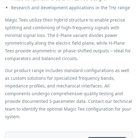
Research and development applications in the THz range
Magic Tees utilize their hybrid structure to enable precise
splitting and combining of high-frequency signals with
minimal signal loss. The E-Plane variant divides power
symmetrically along the electric field plane, while H-Plane
Tees provide asymmetric or phase-shifted outputs – ideal for
comparators and balanced circuits.
Our product range includes standard configurations as well
as custom solutions for specialized frequency bands,
impedance profiles, and mechanical interfaces. All
components undergo comprehensive quality testing and
provide documented S-parameter data. Contact our technical
team to identify the optimal Magic Tee configuration for your
system.