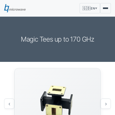
🇬🇧
EN
▼
Magic Tees up to 170 GHz
‹
›