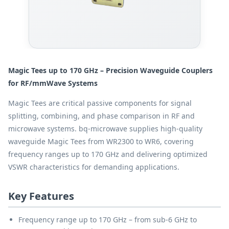
Magic Tees up to 170 GHz – Precision Waveguide Couplers
for RF/mmWave Systems
Magic Tees are critical passive components for signal
splitting, combining, and phase comparison in RF and
microwave systems. bq-microwave supplies high-quality
waveguide Magic Tees from WR2300 to WR6, covering
frequency ranges up to 170 GHz and delivering optimized
VSWR characteristics for demanding applications.
Key Features
Frequency range up to 170 GHz – from sub-6 GHz to