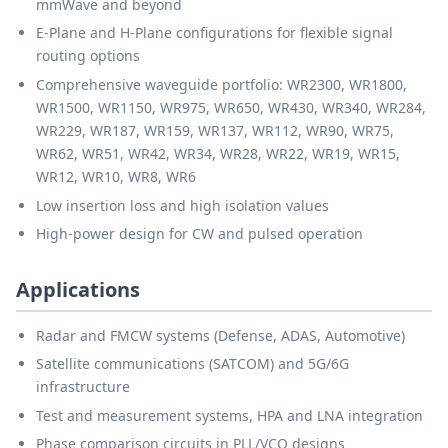
mmWave and beyond
E-Plane and H-Plane configurations for flexible signal
routing options
Comprehensive waveguide portfolio: WR2300, WR1800,
WR1500, WR1150, WR975, WR650, WR430, WR340, WR284,
WR229, WR187, WR159, WR137, WR112, WR90, WR75,
WR62, WR51, WR42, WR34, WR28, WR22, WR19, WR15,
WR12, WR10, WR8, WR6
Low insertion loss and high isolation values
High-power design for CW and pulsed operation
Applications
Radar and FMCW systems (Defense, ADAS, Automotive)
Satellite communications (SATCOM) and 5G/6G
infrastructure
Test and measurement systems, HPA and LNA integration
Phase comparison circuits in PLL/VCO designs