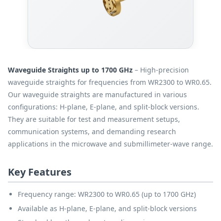
Waveguide Straights up to 1700 GHz
– High-precision
waveguide straights for frequencies from WR2300 to WR0.65.
Our waveguide straights are manufactured in various
configurations: H-plane, E-plane, and split-block versions.
They are suitable for test and measurement setups,
communication systems, and demanding research
applications in the microwave and submillimeter-wave range.
Key Features
Frequency range: WR2300 to WR0.65 (up to 1700 GHz)
Available as H-plane, E-plane, and split-block versions