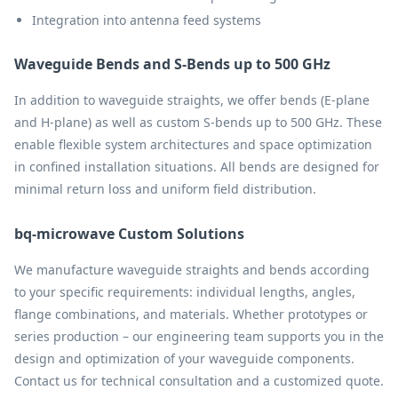
Integration into antenna feed systems
Waveguide Bends and S-Bends up to 500 GHz
In addition to waveguide straights, we offer bends (E-plane
and H-plane) as well as custom S-bends up to 500 GHz. These
enable flexible system architectures and space optimization
in confined installation situations. All bends are designed for
minimal return loss and uniform field distribution.
bq-microwave Custom Solutions
We manufacture waveguide straights and bends according
to your specific requirements: individual lengths, angles,
flange combinations, and materials. Whether prototypes or
series production – our engineering team supports you in the
design and optimization of your waveguide components.
Contact us for technical consultation and a customized quote.