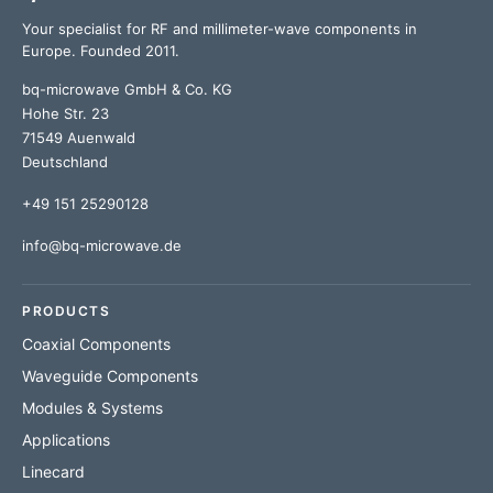
Your specialist for RF and millimeter-wave components in
Europe. Founded 2011.
bq-microwave GmbH & Co. KG
Hohe Str. 23
71549 Auenwald
Deutschland
+49 151 25290128
info@bq-microwave.de
PRODUCTS
Coaxial Components
Waveguide Components
Modules & Systems
Applications
Linecard