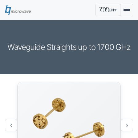
🇬🇧
EN
▼
Waveguide Straights up to 1700 GHz
‹
›