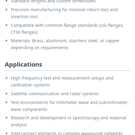
Standard lengths and custom dimensions
Precision manufacturing for minimal return loss and
insertion loss
Compatible with common flange standards (UG flanges,
CTIA flanges)
Materials: Brass, aluminum, stainless steel, or copper
depending on requirements
Applications
High-frequency test and measurement setups and
calibration systems
Satellite communication and radar systems
Test environments for millimeter-wave and submillimeter-
wave components
Research and development in spectroscopy and material
analysis
Interconnect elements in complex waveguide networks