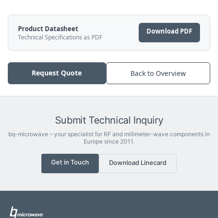
Product Datasheet
Download PDF
Technical Specifications as PDF
Request Quote
Back to Overview
Submit Technical Inquiry
bq-microwave – your specialist for RF and millimeter-wave components in
Europe since 2011.
Get in Touch
Download Linecard