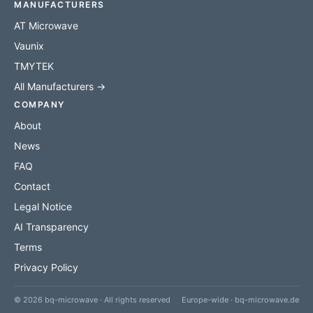
MANUFACTURERS
AT Microwave
Vaunix
TMYTEK
All Manufacturers →
COMPANY
About
News
FAQ
Contact
Legal Notice
AI Transparency
Terms
Privacy Policy
© 2026 bq-microwave · All rights reserved
Europe-wide · bq-microwave.de